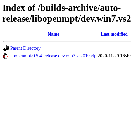
Index of /builds-archive/auto-
release/libopenmpt/dev.win7.vs2
Name
Last modified
Parent Directory
libopenmpt-0.5.4+release.dev.win7.vs2019.zip
2020-11-29 16:49