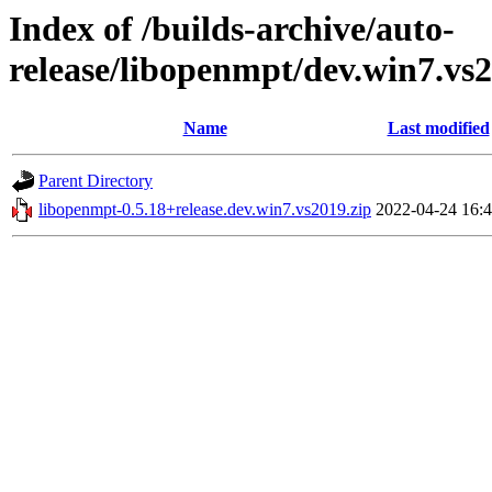
Index of /builds-archive/auto-
release/libopenmpt/dev.win7.vs2
Name
Last modified
Parent Directory
libopenmpt-0.5.18+release.dev.win7.vs2019.zip
2022-04-24 16: