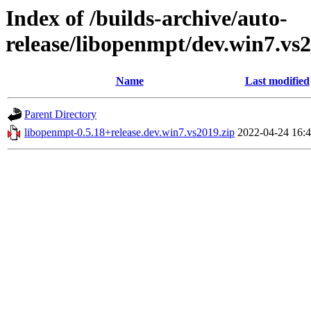
Index of /builds-archive/auto-
release/libopenmpt/dev.win7.vs2
Name
Last modified
Parent Directory
libopenmpt-0.5.18+release.dev.win7.vs2019.zip
2022-04-24 16: