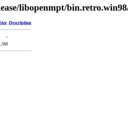
lease/libopenmpt/bin.retro.win98
Size
Description
-
4.3M