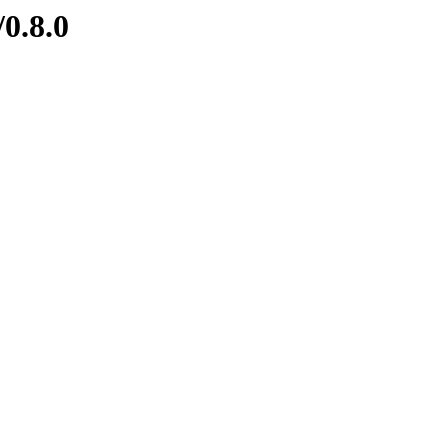
/0.8.0