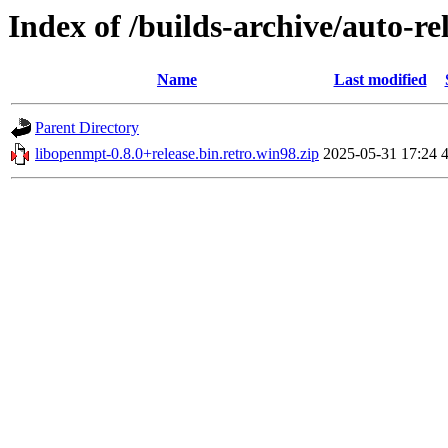
Index of /builds-archive/auto-re
Name
Last modified
Parent Directory
libopenmpt-0.8.0+release.bin.retro.win98.zip
2025-05-31 17:24