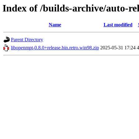
Index of /builds-archive/auto-re
Name
Last modified
Parent Directory
libopenmpt-0.8.0+release.bin.retro.win98.zip
2025-05-31 17:24