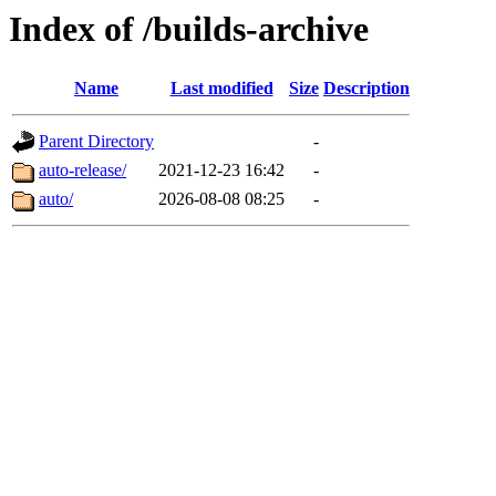
Index of /builds-archive
Name
Last modified
Size
Description
Parent Directory
-
auto-release/
2021-12-23 16:42
-
auto/
2026-08-08 08:25
-