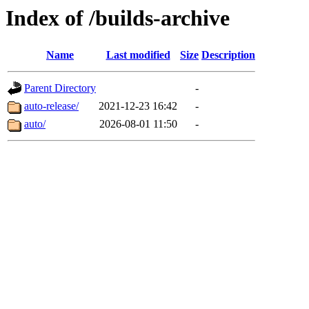
Index of /builds-archive
Name
Last modified
Size
Description
Parent Directory
-
auto-release/
2021-12-23 16:42
-
auto/
2026-08-01 11:50
-