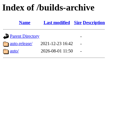
Index of /builds-archive
Name
Last modified
Size
Description
Parent Directory
-
auto-release/
2021-12-23 16:42
-
auto/
2026-08-01 11:50
-