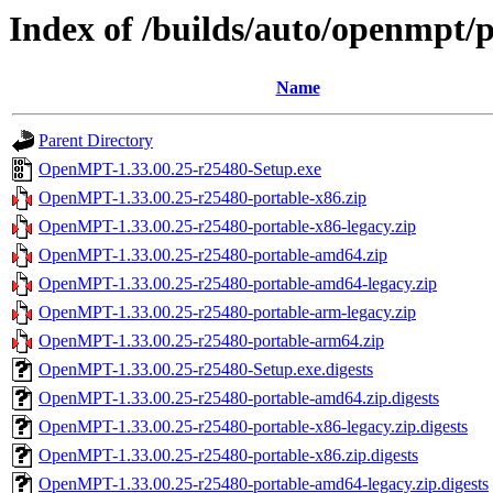
Index of /builds/auto/openmpt/
Name
Parent Directory
OpenMPT-1.33.00.25-r25480-Setup.exe
OpenMPT-1.33.00.25-r25480-portable-x86.zip
OpenMPT-1.33.00.25-r25480-portable-x86-legacy.zip
OpenMPT-1.33.00.25-r25480-portable-amd64.zip
OpenMPT-1.33.00.25-r25480-portable-amd64-legacy.zip
OpenMPT-1.33.00.25-r25480-portable-arm-legacy.zip
OpenMPT-1.33.00.25-r25480-portable-arm64.zip
OpenMPT-1.33.00.25-r25480-Setup.exe.digests
OpenMPT-1.33.00.25-r25480-portable-amd64.zip.digests
OpenMPT-1.33.00.25-r25480-portable-x86-legacy.zip.digests
OpenMPT-1.33.00.25-r25480-portable-x86.zip.digests
OpenMPT-1.33.00.25-r25480-portable-amd64-legacy.zip.digests