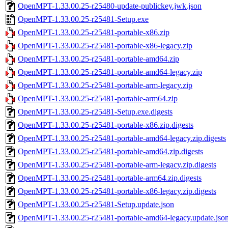
OpenMPT-1.33.00.25-r25480-update-publickey.jwk.json
OpenMPT-1.33.00.25-r25481-Setup.exe
OpenMPT-1.33.00.25-r25481-portable-x86.zip
OpenMPT-1.33.00.25-r25481-portable-x86-legacy.zip
OpenMPT-1.33.00.25-r25481-portable-amd64.zip
OpenMPT-1.33.00.25-r25481-portable-amd64-legacy.zip
OpenMPT-1.33.00.25-r25481-portable-arm-legacy.zip
OpenMPT-1.33.00.25-r25481-portable-arm64.zip
OpenMPT-1.33.00.25-r25481-Setup.exe.digests
OpenMPT-1.33.00.25-r25481-portable-x86.zip.digests
OpenMPT-1.33.00.25-r25481-portable-amd64-legacy.zip.digests
OpenMPT-1.33.00.25-r25481-portable-amd64.zip.digests
OpenMPT-1.33.00.25-r25481-portable-arm-legacy.zip.digests
OpenMPT-1.33.00.25-r25481-portable-arm64.zip.digests
OpenMPT-1.33.00.25-r25481-portable-x86-legacy.zip.digests
OpenMPT-1.33.00.25-r25481-Setup.update.json
OpenMPT-1.33.00.25-r25481-portable-amd64-legacy.update.jso