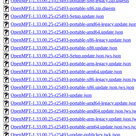
OpenMPT-1.33.00.25-r25493-portable-x86-legacy.zip.digests
OpenMPT-1.33.00.25-r25493-portable-x86.zip.digests
OpenMPT-1.33.00.25-r25493-Setup.update.json
OpenMPT-1.33.00.25-r25493-portable-amd64-legacy.update.jso
OpenMPT-1.33.00.25-r25493-portable-amd64.update.json
OpenMPT-1.33.00.25-r25493-portable-x86-legacy.update.json
OpenMPT-1.33.00.25-r25493-portable-x86.update.json
OpenMPT-1.33.00.25-r25493-Setup.update.json.jws.json
OpenMPT-1.33.00.25-r25493-portable-arm-legacy.update.json
OpenMPT-1.33.00.25-r25493-portable-arm64.update.json
OpenMPT-1.33.00.25-r25493-portable-x86-legacy.update.json.jw
OpenMPT-1.33.00.25-r25493-portable-x86.update.json.jws.json
OpenMPT-1.33.00.25-r25493-update.json
OpenMPT-1.33.00.25-r25493-portable-amd64-legacy.update.json
OpenMPT-1.33.00.25-r25493-portable-amd64.update.json.jws.js
OpenMPT-1.33.00.25-r25493-portable-arm-legacy.update.json.jw
OpenMPT-1.33.00.25-r25493-portable-arm64.update.json.jws.js
OpenMPT-1.33.00.25-r25493-update-publickey.jwk.json