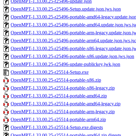
OpenMPT-1.33.00.25-r25496-update.json
OpenMPT-1.33.00.25-r25496-Setup.update.json.jws.json
OpenMPT-1.33.00.25-r25496-portable-amd64-legacy.update.json
OpenMPT-1.33.00.25-r25496-portable-amd64.update.json.jws.js
OpenMPT-1.33.00.25-r25496-portable-arm-legacy.update.json.jw
OpenMPT-1.33.00.25-r25496-portable-arm64.update.json.jws.js
OpenMPT-1.33.00.25-r25496-portable-x86-legacy.update.json.jw
OpenMPT-1.33.00.25-r25496-portable-x86.update.json.jws.json
OpenMPT-1.33.00.25-r25496-update-publickey.jwk.json
OpenMPT-1.33.00.25-r25514-Setup.exe
OpenMPT-1.33.00.25-r25514-portable-x86.zip
OpenMPT-1.33.00.25-r25514-portable-x86-legacy.zip
OpenMPT-1.33.00.25-r25514-portable-amd64.zip
OpenMPT-1.33.00.25-r25514-portable-amd64-legacy.zip
OpenMPT-1.33.00.25-r25514-portable-arm-legacy.zip
OpenMPT-1.33.00.25-r25514-portable-arm64.zip
OpenMPT-1.33.00.25-r25514-Setup.exe.digests
OpenMPT-1.33.00.25-r25514-portable-amd64.zip.digests