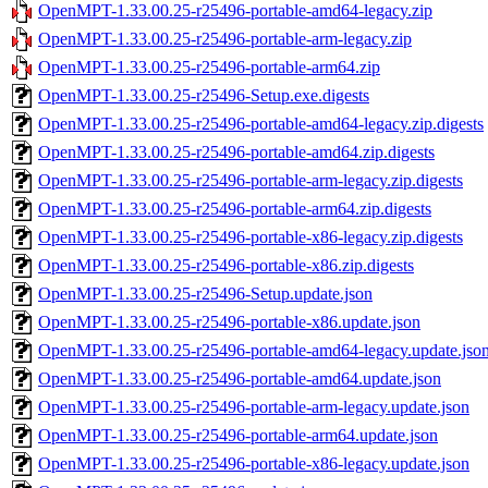
OpenMPT-1.33.00.25-r25496-portable-amd64-legacy.zip
OpenMPT-1.33.00.25-r25496-portable-arm-legacy.zip
OpenMPT-1.33.00.25-r25496-portable-arm64.zip
OpenMPT-1.33.00.25-r25496-Setup.exe.digests
OpenMPT-1.33.00.25-r25496-portable-amd64-legacy.zip.digests
OpenMPT-1.33.00.25-r25496-portable-amd64.zip.digests
OpenMPT-1.33.00.25-r25496-portable-arm-legacy.zip.digests
OpenMPT-1.33.00.25-r25496-portable-arm64.zip.digests
OpenMPT-1.33.00.25-r25496-portable-x86-legacy.zip.digests
OpenMPT-1.33.00.25-r25496-portable-x86.zip.digests
OpenMPT-1.33.00.25-r25496-Setup.update.json
OpenMPT-1.33.00.25-r25496-portable-x86.update.json
OpenMPT-1.33.00.25-r25496-portable-amd64-legacy.update.jso
OpenMPT-1.33.00.25-r25496-portable-amd64.update.json
OpenMPT-1.33.00.25-r25496-portable-arm-legacy.update.json
OpenMPT-1.33.00.25-r25496-portable-arm64.update.json
OpenMPT-1.33.00.25-r25496-portable-x86-legacy.update.json