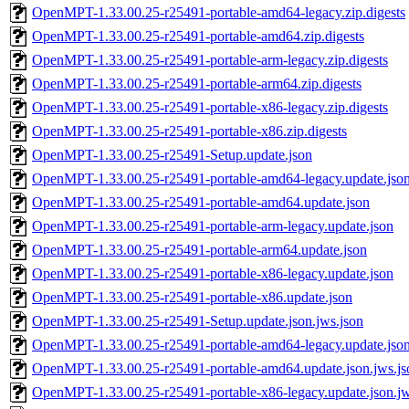
OpenMPT-1.33.00.25-r25491-portable-amd64-legacy.zip.digests
OpenMPT-1.33.00.25-r25491-portable-amd64.zip.digests
OpenMPT-1.33.00.25-r25491-portable-arm-legacy.zip.digests
OpenMPT-1.33.00.25-r25491-portable-arm64.zip.digests
OpenMPT-1.33.00.25-r25491-portable-x86-legacy.zip.digests
OpenMPT-1.33.00.25-r25491-portable-x86.zip.digests
OpenMPT-1.33.00.25-r25491-Setup.update.json
OpenMPT-1.33.00.25-r25491-portable-amd64-legacy.update.jso
OpenMPT-1.33.00.25-r25491-portable-amd64.update.json
OpenMPT-1.33.00.25-r25491-portable-arm-legacy.update.json
OpenMPT-1.33.00.25-r25491-portable-arm64.update.json
OpenMPT-1.33.00.25-r25491-portable-x86-legacy.update.json
OpenMPT-1.33.00.25-r25491-portable-x86.update.json
OpenMPT-1.33.00.25-r25491-Setup.update.json.jws.json
OpenMPT-1.33.00.25-r25491-portable-amd64-legacy.update.json
OpenMPT-1.33.00.25-r25491-portable-amd64.update.json.jws.js
OpenMPT-1.33.00.25-r25491-portable-x86-legacy.update.json.jw