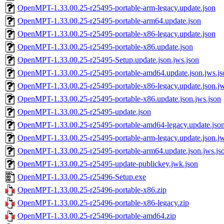
OpenMPT-1.33.00.25-r25495-portable-arm-legacy.update.json
OpenMPT-1.33.00.25-r25495-portable-arm64.update.json
OpenMPT-1.33.00.25-r25495-portable-x86-legacy.update.json
OpenMPT-1.33.00.25-r25495-portable-x86.update.json
OpenMPT-1.33.00.25-r25495-Setup.update.json.jws.json
OpenMPT-1.33.00.25-r25495-portable-amd64.update.json.jws.js
OpenMPT-1.33.00.25-r25495-portable-x86-legacy.update.json.jw
OpenMPT-1.33.00.25-r25495-portable-x86.update.json.jws.json
OpenMPT-1.33.00.25-r25495-update.json
OpenMPT-1.33.00.25-r25495-portable-amd64-legacy.update.json
OpenMPT-1.33.00.25-r25495-portable-arm-legacy.update.json.jw
OpenMPT-1.33.00.25-r25495-portable-arm64.update.json.jws.js
OpenMPT-1.33.00.25-r25495-update-publickey.jwk.json
OpenMPT-1.33.00.25-r25496-Setup.exe
OpenMPT-1.33.00.25-r25496-portable-x86.zip
OpenMPT-1.33.00.25-r25496-portable-x86-legacy.zip
OpenMPT-1.33.00.25-r25496-portable-amd64.zip