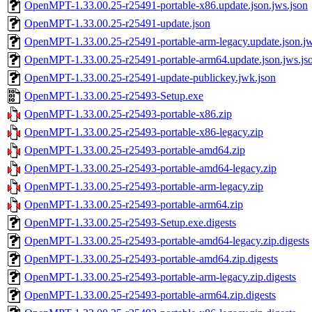
OpenMPT-1.33.00.25-r25491-portable-x86.update.json.jws.json
OpenMPT-1.33.00.25-r25491-update.json
OpenMPT-1.33.00.25-r25491-portable-arm-legacy.update.json.jw
OpenMPT-1.33.00.25-r25491-portable-arm64.update.json.jws.js
OpenMPT-1.33.00.25-r25491-update-publickey.jwk.json
OpenMPT-1.33.00.25-r25493-Setup.exe
OpenMPT-1.33.00.25-r25493-portable-x86.zip
OpenMPT-1.33.00.25-r25493-portable-x86-legacy.zip
OpenMPT-1.33.00.25-r25493-portable-amd64.zip
OpenMPT-1.33.00.25-r25493-portable-amd64-legacy.zip
OpenMPT-1.33.00.25-r25493-portable-arm-legacy.zip
OpenMPT-1.33.00.25-r25493-portable-arm64.zip
OpenMPT-1.33.00.25-r25493-Setup.exe.digests
OpenMPT-1.33.00.25-r25493-portable-amd64-legacy.zip.digests
OpenMPT-1.33.00.25-r25493-portable-amd64.zip.digests
OpenMPT-1.33.00.25-r25493-portable-arm-legacy.zip.digests
OpenMPT-1.33.00.25-r25493-portable-arm64.zip.digests