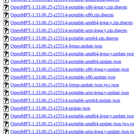
OpenMPT-1.33.00.25-r25514-portable-x86-legacy.zip.digests
OpenMPT-1.33.00.25-r25514-portable-x86.zip.digests
OpenMPT-1.33.00.25-r25514-portable-amd64-legacy.zip.digests
OpenMPT-1.33.00.25-r25514-portable-arm-legacy.zip.digests
OpenMPT-1.33.00.25-r25514-portable-arm64.zip.digests
OpenMPT-1.33.00.25-r25514-Setup.update.json
OpenMPT-1.33.00.25-r25514-portable-amd64-legacy.update.jso
OpenMPT-1.33.00.25-r25514-portable-amd64.update.json
OpenMPT-1.33.00.25-r25514-portable-x86-legacy.update.json
OpenMPT-1.33.00.25-r25514-portable-x86.update.json
OpenMPT-1.33.00.25-r25514-Setup.update.json.jws.json
OpenMPT-1.33.00.25-r25514-portable-arm-legacy.update.json
OpenMPT-1.33.00.25-r25514-portable-arm64.update.json
OpenMPT-1.33.00.25-r25514-update.json
OpenMPT-1.33.00.25-r25514-portable-amd64-legacy.update.json
OpenMPT-1.33.00.25-r25514-portable-amd64.update.json.jws.js
OpenMPT-1.33.00.25-r25514-portable-arm-legacy.update.json.jw