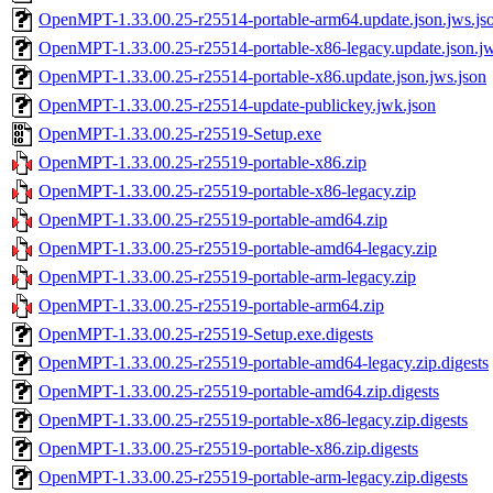
OpenMPT-1.33.00.25-r25514-portable-arm64.update.json.jws.js
OpenMPT-1.33.00.25-r25514-portable-x86-legacy.update.json.jw
OpenMPT-1.33.00.25-r25514-portable-x86.update.json.jws.json
OpenMPT-1.33.00.25-r25514-update-publickey.jwk.json
OpenMPT-1.33.00.25-r25519-Setup.exe
OpenMPT-1.33.00.25-r25519-portable-x86.zip
OpenMPT-1.33.00.25-r25519-portable-x86-legacy.zip
OpenMPT-1.33.00.25-r25519-portable-amd64.zip
OpenMPT-1.33.00.25-r25519-portable-amd64-legacy.zip
OpenMPT-1.33.00.25-r25519-portable-arm-legacy.zip
OpenMPT-1.33.00.25-r25519-portable-arm64.zip
OpenMPT-1.33.00.25-r25519-Setup.exe.digests
OpenMPT-1.33.00.25-r25519-portable-amd64-legacy.zip.digests
OpenMPT-1.33.00.25-r25519-portable-amd64.zip.digests
OpenMPT-1.33.00.25-r25519-portable-x86-legacy.zip.digests
OpenMPT-1.33.00.25-r25519-portable-x86.zip.digests
OpenMPT-1.33.00.25-r25519-portable-arm-legacy.zip.digests