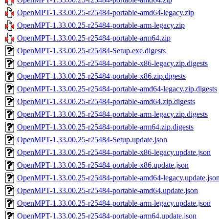
OpenMPT-1.33.00.25-r25484-portable-amd64-legacy.zip
OpenMPT-1.33.00.25-r25484-portable-arm-legacy.zip
OpenMPT-1.33.00.25-r25484-portable-arm64.zip
OpenMPT-1.33.00.25-r25484-Setup.exe.digests
OpenMPT-1.33.00.25-r25484-portable-x86-legacy.zip.digests
OpenMPT-1.33.00.25-r25484-portable-x86.zip.digests
OpenMPT-1.33.00.25-r25484-portable-amd64-legacy.zip.digests
OpenMPT-1.33.00.25-r25484-portable-amd64.zip.digests
OpenMPT-1.33.00.25-r25484-portable-arm-legacy.zip.digests
OpenMPT-1.33.00.25-r25484-portable-arm64.zip.digests
OpenMPT-1.33.00.25-r25484-Setup.update.json
OpenMPT-1.33.00.25-r25484-portable-x86-legacy.update.json
OpenMPT-1.33.00.25-r25484-portable-x86.update.json
OpenMPT-1.33.00.25-r25484-portable-amd64-legacy.update.jso
OpenMPT-1.33.00.25-r25484-portable-amd64.update.json
OpenMPT-1.33.00.25-r25484-portable-arm-legacy.update.json
OpenMPT-1.33.00.25-r25484-portable-arm64.update.json