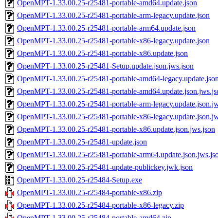
OpenMPT-1.33.00.25-r25481-portable-amd64.update.json
OpenMPT-1.33.00.25-r25481-portable-arm-legacy.update.json
OpenMPT-1.33.00.25-r25481-portable-arm64.update.json
OpenMPT-1.33.00.25-r25481-portable-x86-legacy.update.json
OpenMPT-1.33.00.25-r25481-portable-x86.update.json
OpenMPT-1.33.00.25-r25481-Setup.update.json.jws.json
OpenMPT-1.33.00.25-r25481-portable-amd64-legacy.update.json
OpenMPT-1.33.00.25-r25481-portable-amd64.update.json.jws.js
OpenMPT-1.33.00.25-r25481-portable-arm-legacy.update.json.jw
OpenMPT-1.33.00.25-r25481-portable-x86-legacy.update.json.jw
OpenMPT-1.33.00.25-r25481-portable-x86.update.json.jws.json
OpenMPT-1.33.00.25-r25481-update.json
OpenMPT-1.33.00.25-r25481-portable-arm64.update.json.jws.js
OpenMPT-1.33.00.25-r25481-update-publickey.jwk.json
OpenMPT-1.33.00.25-r25484-Setup.exe
OpenMPT-1.33.00.25-r25484-portable-x86.zip
OpenMPT-1.33.00.25-r25484-portable-x86-legacy.zip
OpenMPT-1.33.00.25-r25484-portable-amd64.zip