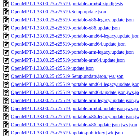
OpenMPT-1.33.00.25-r25519-portable-arm64.zip.digests
OpenMPT-1.33.00.25-r25519-Setup.update.json
OpenMPT-1.33.00.25-r25519-portable-x86-legacy.update.json
OpenMPT-1.33.00.25-r25519-portable-x86.update.json
OpenMPT-1.33.00.25-r25519-portable-amd64-legacy.update.jso
OpenMPT-1.33.00.25-r25519-portable-amd64.update.json
OpenMPT-1.33.00.25-r25519-portable-arm-legacy.update.json
OpenMPT-1.33.00.25-r25519-portable-arm64.update.json
OpenMPT-1.33.00.25-r25519-update.json
OpenMPT-1.33.00.25-r25519-Setup.update.json.jws.json
OpenMPT-1.33.00.25-r25519-portable-amd64-legacy.update.json
OpenMPT-1.33.00.25-r25519-portable-amd64.update.json.jws.js
OpenMPT-1.33.00.25-r25519-portable-arm-legacy.update.json.jw
OpenMPT-1.33.00.25-r25519-portable-arm64.update.json.jws.js
OpenMPT-1.33.00.25-r25519-portable-x86-legacy.update.json.jw
OpenMPT-1.33.00.25-r25519-portable-x86.update.json.jws.json
OpenMPT-1.33.00.25-r25519-update-publickey.jwk.json