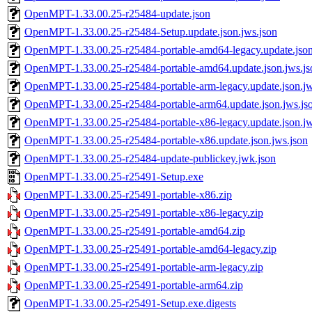
OpenMPT-1.33.00.25-r25484-update.json
OpenMPT-1.33.00.25-r25484-Setup.update.json.jws.json
OpenMPT-1.33.00.25-r25484-portable-amd64-legacy.update.json
OpenMPT-1.33.00.25-r25484-portable-amd64.update.json.jws.js
OpenMPT-1.33.00.25-r25484-portable-arm-legacy.update.json.jw
OpenMPT-1.33.00.25-r25484-portable-arm64.update.json.jws.js
OpenMPT-1.33.00.25-r25484-portable-x86-legacy.update.json.jw
OpenMPT-1.33.00.25-r25484-portable-x86.update.json.jws.json
OpenMPT-1.33.00.25-r25484-update-publickey.jwk.json
OpenMPT-1.33.00.25-r25491-Setup.exe
OpenMPT-1.33.00.25-r25491-portable-x86.zip
OpenMPT-1.33.00.25-r25491-portable-x86-legacy.zip
OpenMPT-1.33.00.25-r25491-portable-amd64.zip
OpenMPT-1.33.00.25-r25491-portable-amd64-legacy.zip
OpenMPT-1.33.00.25-r25491-portable-arm-legacy.zip
OpenMPT-1.33.00.25-r25491-portable-arm64.zip
OpenMPT-1.33.00.25-r25491-Setup.exe.digests