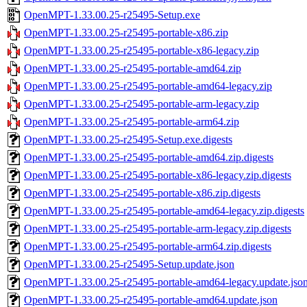
OpenMPT-1.33.00.25-r25495-Setup.exe
OpenMPT-1.33.00.25-r25495-portable-x86.zip
OpenMPT-1.33.00.25-r25495-portable-x86-legacy.zip
OpenMPT-1.33.00.25-r25495-portable-amd64.zip
OpenMPT-1.33.00.25-r25495-portable-amd64-legacy.zip
OpenMPT-1.33.00.25-r25495-portable-arm-legacy.zip
OpenMPT-1.33.00.25-r25495-portable-arm64.zip
OpenMPT-1.33.00.25-r25495-Setup.exe.digests
OpenMPT-1.33.00.25-r25495-portable-amd64.zip.digests
OpenMPT-1.33.00.25-r25495-portable-x86-legacy.zip.digests
OpenMPT-1.33.00.25-r25495-portable-x86.zip.digests
OpenMPT-1.33.00.25-r25495-portable-amd64-legacy.zip.digests
OpenMPT-1.33.00.25-r25495-portable-arm-legacy.zip.digests
OpenMPT-1.33.00.25-r25495-portable-arm64.zip.digests
OpenMPT-1.33.00.25-r25495-Setup.update.json
OpenMPT-1.33.00.25-r25495-portable-amd64-legacy.update.jso
OpenMPT-1.33.00.25-r25495-portable-amd64.update.json