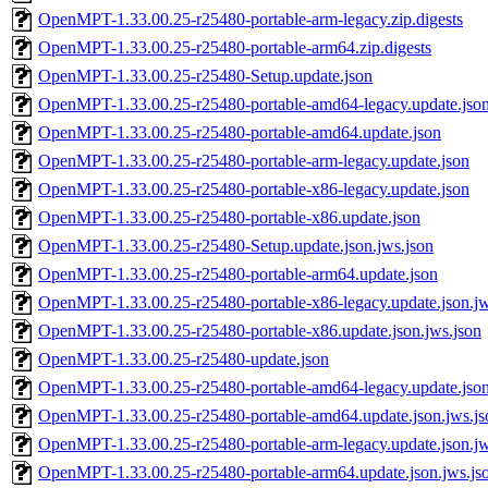
OpenMPT-1.33.00.25-r25480-portable-arm-legacy.zip.digests
OpenMPT-1.33.00.25-r25480-portable-arm64.zip.digests
OpenMPT-1.33.00.25-r25480-Setup.update.json
OpenMPT-1.33.00.25-r25480-portable-amd64-legacy.update.jso
OpenMPT-1.33.00.25-r25480-portable-amd64.update.json
OpenMPT-1.33.00.25-r25480-portable-arm-legacy.update.json
OpenMPT-1.33.00.25-r25480-portable-x86-legacy.update.json
OpenMPT-1.33.00.25-r25480-portable-x86.update.json
OpenMPT-1.33.00.25-r25480-Setup.update.json.jws.json
OpenMPT-1.33.00.25-r25480-portable-arm64.update.json
OpenMPT-1.33.00.25-r25480-portable-x86-legacy.update.json.jw
OpenMPT-1.33.00.25-r25480-portable-x86.update.json.jws.json
OpenMPT-1.33.00.25-r25480-update.json
OpenMPT-1.33.00.25-r25480-portable-amd64-legacy.update.json
OpenMPT-1.33.00.25-r25480-portable-amd64.update.json.jws.js
OpenMPT-1.33.00.25-r25480-portable-arm-legacy.update.json.jw
OpenMPT-1.33.00.25-r25480-portable-arm64.update.json.jws.js