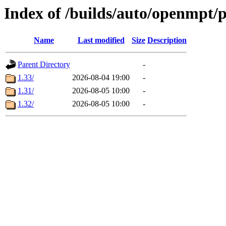
Index of /builds/auto/openmpt/
Name
Last modified
Size
Description
Parent Directory
-
1.33/
2026-08-04 19:00
-
1.31/
2026-08-05 10:00
-
1.32/
2026-08-05 10:00
-