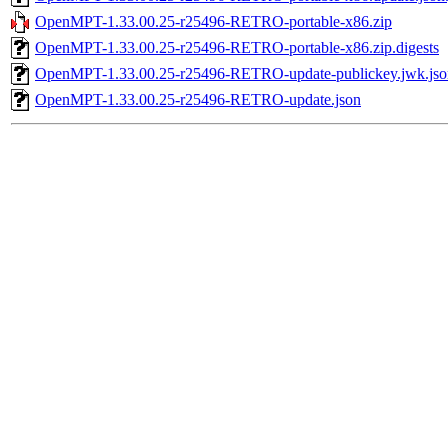
OpenMPT-1.33.00.25-r25496-RETRO-portable-x86.zip
OpenMPT-1.33.00.25-r25496-RETRO-portable-x86.zip.digests
OpenMPT-1.33.00.25-r25496-RETRO-update-publickey.jwk.jso
OpenMPT-1.33.00.25-r25496-RETRO-update.json