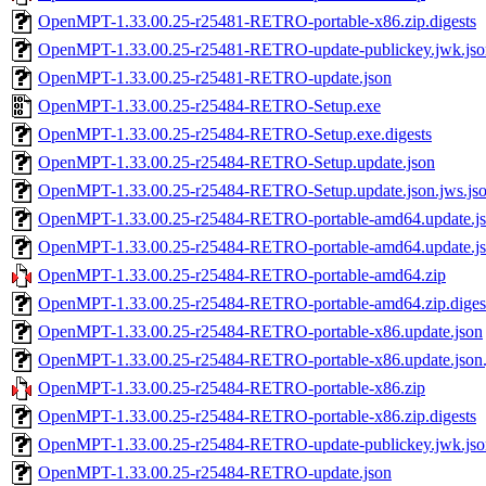
OpenMPT-1.33.00.25-r25481-RETRO-portable-x86.zip.digests
OpenMPT-1.33.00.25-r25481-RETRO-update-publickey.jwk.jso
OpenMPT-1.33.00.25-r25481-RETRO-update.json
OpenMPT-1.33.00.25-r25484-RETRO-Setup.exe
OpenMPT-1.33.00.25-r25484-RETRO-Setup.exe.digests
OpenMPT-1.33.00.25-r25484-RETRO-Setup.update.json
OpenMPT-1.33.00.25-r25484-RETRO-Setup.update.json.jws.js
OpenMPT-1.33.00.25-r25484-RETRO-portable-amd64.update.j
OpenMPT-1.33.00.25-r25484-RETRO-portable-amd64.update.jso
OpenMPT-1.33.00.25-r25484-RETRO-portable-amd64.zip
OpenMPT-1.33.00.25-r25484-RETRO-portable-amd64.zip.diges
OpenMPT-1.33.00.25-r25484-RETRO-portable-x86.update.json
OpenMPT-1.33.00.25-r25484-RETRO-portable-x86.update.json.
OpenMPT-1.33.00.25-r25484-RETRO-portable-x86.zip
OpenMPT-1.33.00.25-r25484-RETRO-portable-x86.zip.digests
OpenMPT-1.33.00.25-r25484-RETRO-update-publickey.jwk.jso
OpenMPT-1.33.00.25-r25484-RETRO-update.json