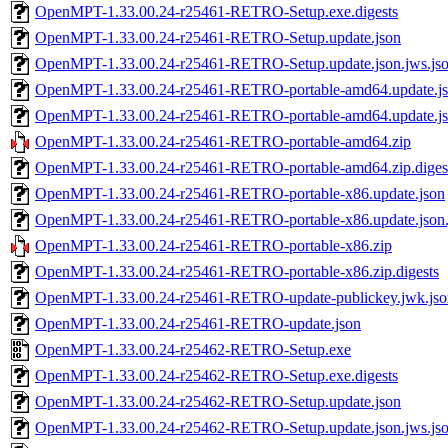
OpenMPT-1.33.00.24-r25461-RETRO-Setup.exe.digests
OpenMPT-1.33.00.24-r25461-RETRO-Setup.update.json
OpenMPT-1.33.00.24-r25461-RETRO-Setup.update.json.jws.js
OpenMPT-1.33.00.24-r25461-RETRO-portable-amd64.update.j
OpenMPT-1.33.00.24-r25461-RETRO-portable-amd64.update.jso
OpenMPT-1.33.00.24-r25461-RETRO-portable-amd64.zip
OpenMPT-1.33.00.24-r25461-RETRO-portable-amd64.zip.diges
OpenMPT-1.33.00.24-r25461-RETRO-portable-x86.update.json
OpenMPT-1.33.00.24-r25461-RETRO-portable-x86.update.json.
OpenMPT-1.33.00.24-r25461-RETRO-portable-x86.zip
OpenMPT-1.33.00.24-r25461-RETRO-portable-x86.zip.digests
OpenMPT-1.33.00.24-r25461-RETRO-update-publickey.jwk.jso
OpenMPT-1.33.00.24-r25461-RETRO-update.json
OpenMPT-1.33.00.24-r25462-RETRO-Setup.exe
OpenMPT-1.33.00.24-r25462-RETRO-Setup.exe.digests
OpenMPT-1.33.00.24-r25462-RETRO-Setup.update.json
OpenMPT-1.33.00.24-r25462-RETRO-Setup.update.json.jws.js