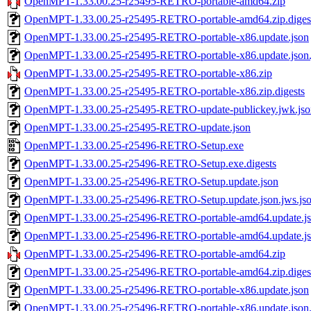
OpenMPT-1.33.00.25-r25495-RETRO-portable-amd64.zip
OpenMPT-1.33.00.25-r25495-RETRO-portable-amd64.zip.diges
OpenMPT-1.33.00.25-r25495-RETRO-portable-x86.update.json
OpenMPT-1.33.00.25-r25495-RETRO-portable-x86.update.json.
OpenMPT-1.33.00.25-r25495-RETRO-portable-x86.zip
OpenMPT-1.33.00.25-r25495-RETRO-portable-x86.zip.digests
OpenMPT-1.33.00.25-r25495-RETRO-update-publickey.jwk.jso
OpenMPT-1.33.00.25-r25495-RETRO-update.json
OpenMPT-1.33.00.25-r25496-RETRO-Setup.exe
OpenMPT-1.33.00.25-r25496-RETRO-Setup.exe.digests
OpenMPT-1.33.00.25-r25496-RETRO-Setup.update.json
OpenMPT-1.33.00.25-r25496-RETRO-Setup.update.json.jws.js
OpenMPT-1.33.00.25-r25496-RETRO-portable-amd64.update.j
OpenMPT-1.33.00.25-r25496-RETRO-portable-amd64.update.jso
OpenMPT-1.33.00.25-r25496-RETRO-portable-amd64.zip
OpenMPT-1.33.00.25-r25496-RETRO-portable-amd64.zip.diges
OpenMPT-1.33.00.25-r25496-RETRO-portable-x86.update.json
OpenMPT-1.33.00.25-r25496-RETRO-portable-x86.update.json.