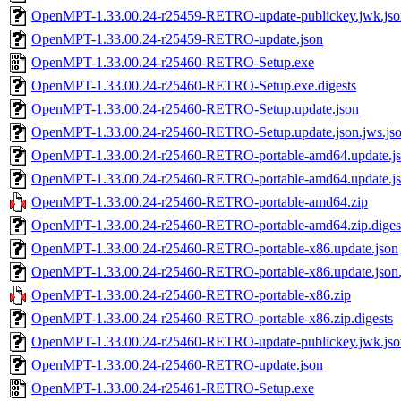
OpenMPT-1.33.00.24-r25459-RETRO-update-publickey.jwk.jso
OpenMPT-1.33.00.24-r25459-RETRO-update.json
OpenMPT-1.33.00.24-r25460-RETRO-Setup.exe
OpenMPT-1.33.00.24-r25460-RETRO-Setup.exe.digests
OpenMPT-1.33.00.24-r25460-RETRO-Setup.update.json
OpenMPT-1.33.00.24-r25460-RETRO-Setup.update.json.jws.js
OpenMPT-1.33.00.24-r25460-RETRO-portable-amd64.update.j
OpenMPT-1.33.00.24-r25460-RETRO-portable-amd64.update.jso
OpenMPT-1.33.00.24-r25460-RETRO-portable-amd64.zip
OpenMPT-1.33.00.24-r25460-RETRO-portable-amd64.zip.diges
OpenMPT-1.33.00.24-r25460-RETRO-portable-x86.update.json
OpenMPT-1.33.00.24-r25460-RETRO-portable-x86.update.json.
OpenMPT-1.33.00.24-r25460-RETRO-portable-x86.zip
OpenMPT-1.33.00.24-r25460-RETRO-portable-x86.zip.digests
OpenMPT-1.33.00.24-r25460-RETRO-update-publickey.jwk.jso
OpenMPT-1.33.00.24-r25460-RETRO-update.json
OpenMPT-1.33.00.24-r25461-RETRO-Setup.exe