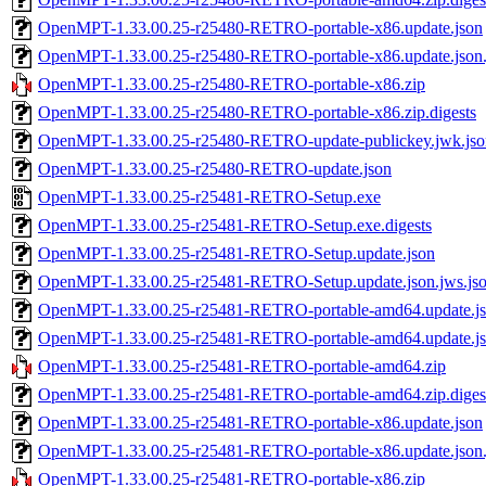
OpenMPT-1.33.00.25-r25480-RETRO-portable-x86.update.json
OpenMPT-1.33.00.25-r25480-RETRO-portable-x86.update.json.
OpenMPT-1.33.00.25-r25480-RETRO-portable-x86.zip
OpenMPT-1.33.00.25-r25480-RETRO-portable-x86.zip.digests
OpenMPT-1.33.00.25-r25480-RETRO-update-publickey.jwk.jso
OpenMPT-1.33.00.25-r25480-RETRO-update.json
OpenMPT-1.33.00.25-r25481-RETRO-Setup.exe
OpenMPT-1.33.00.25-r25481-RETRO-Setup.exe.digests
OpenMPT-1.33.00.25-r25481-RETRO-Setup.update.json
OpenMPT-1.33.00.25-r25481-RETRO-Setup.update.json.jws.js
OpenMPT-1.33.00.25-r25481-RETRO-portable-amd64.update.j
OpenMPT-1.33.00.25-r25481-RETRO-portable-amd64.update.jso
OpenMPT-1.33.00.25-r25481-RETRO-portable-amd64.zip
OpenMPT-1.33.00.25-r25481-RETRO-portable-amd64.zip.diges
OpenMPT-1.33.00.25-r25481-RETRO-portable-x86.update.json
OpenMPT-1.33.00.25-r25481-RETRO-portable-x86.update.json.
OpenMPT-1.33.00.25-r25481-RETRO-portable-x86.zip