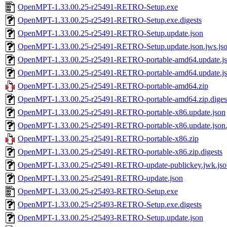
OpenMPT-1.33.00.25-r25491-RETRO-Setup.exe
OpenMPT-1.33.00.25-r25491-RETRO-Setup.exe.digests
OpenMPT-1.33.00.25-r25491-RETRO-Setup.update.json
OpenMPT-1.33.00.25-r25491-RETRO-Setup.update.json.jws.js
OpenMPT-1.33.00.25-r25491-RETRO-portable-amd64.update.j
OpenMPT-1.33.00.25-r25491-RETRO-portable-amd64.update.jso
OpenMPT-1.33.00.25-r25491-RETRO-portable-amd64.zip
OpenMPT-1.33.00.25-r25491-RETRO-portable-amd64.zip.diges
OpenMPT-1.33.00.25-r25491-RETRO-portable-x86.update.json
OpenMPT-1.33.00.25-r25491-RETRO-portable-x86.update.json.
OpenMPT-1.33.00.25-r25491-RETRO-portable-x86.zip
OpenMPT-1.33.00.25-r25491-RETRO-portable-x86.zip.digests
OpenMPT-1.33.00.25-r25491-RETRO-update-publickey.jwk.jso
OpenMPT-1.33.00.25-r25491-RETRO-update.json
OpenMPT-1.33.00.25-r25493-RETRO-Setup.exe
OpenMPT-1.33.00.25-r25493-RETRO-Setup.exe.digests
OpenMPT-1.33.00.25-r25493-RETRO-Setup.update.json