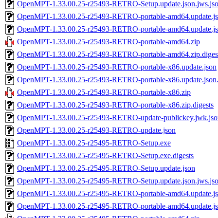
OpenMPT-1.33.00.25-r25493-RETRO-Setup.update.json.jws.js
OpenMPT-1.33.00.25-r25493-RETRO-portable-amd64.update.j
OpenMPT-1.33.00.25-r25493-RETRO-portable-amd64.update.jso
OpenMPT-1.33.00.25-r25493-RETRO-portable-amd64.zip
OpenMPT-1.33.00.25-r25493-RETRO-portable-amd64.zip.diges
OpenMPT-1.33.00.25-r25493-RETRO-portable-x86.update.json
OpenMPT-1.33.00.25-r25493-RETRO-portable-x86.update.json.
OpenMPT-1.33.00.25-r25493-RETRO-portable-x86.zip
OpenMPT-1.33.00.25-r25493-RETRO-portable-x86.zip.digests
OpenMPT-1.33.00.25-r25493-RETRO-update-publickey.jwk.jso
OpenMPT-1.33.00.25-r25493-RETRO-update.json
OpenMPT-1.33.00.25-r25495-RETRO-Setup.exe
OpenMPT-1.33.00.25-r25495-RETRO-Setup.exe.digests
OpenMPT-1.33.00.25-r25495-RETRO-Setup.update.json
OpenMPT-1.33.00.25-r25495-RETRO-Setup.update.json.jws.js
OpenMPT-1.33.00.25-r25495-RETRO-portable-amd64.update.j
OpenMPT-1.33.00.25-r25495-RETRO-portable-amd64.update.jso