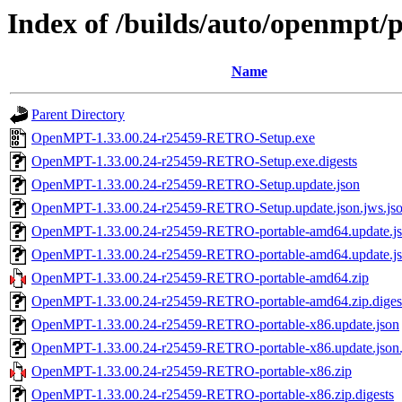
Index of /builds/auto/openmpt/p
Name
Parent Directory
OpenMPT-1.33.00.24-r25459-RETRO-Setup.exe
OpenMPT-1.33.00.24-r25459-RETRO-Setup.exe.digests
OpenMPT-1.33.00.24-r25459-RETRO-Setup.update.json
OpenMPT-1.33.00.24-r25459-RETRO-Setup.update.json.jws.js
OpenMPT-1.33.00.24-r25459-RETRO-portable-amd64.update.j
OpenMPT-1.33.00.24-r25459-RETRO-portable-amd64.update.jso
OpenMPT-1.33.00.24-r25459-RETRO-portable-amd64.zip
OpenMPT-1.33.00.24-r25459-RETRO-portable-amd64.zip.diges
OpenMPT-1.33.00.24-r25459-RETRO-portable-x86.update.json
OpenMPT-1.33.00.24-r25459-RETRO-portable-x86.update.json.
OpenMPT-1.33.00.24-r25459-RETRO-portable-x86.zip
OpenMPT-1.33.00.24-r25459-RETRO-portable-x86.zip.digests