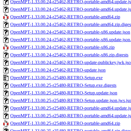
OpenMPT-1.33.00.24-r25462-RETRO-portable-amd64.update.j
OpenMPT-1.33.00.24-r25462-RETRO-portable-amd64.update.jso
OpenMPT-1.33.00.24-r25462-RETRO-portable-amd64.zip
OpenMPT-1.33.00.24-r25462-RETRO-portable-amd64.zip.diges
OpenMPT-1.33.00.24-r25462-RETRO-portable-x86.update.json
OpenMPT-1.33.00.24-r25462-RETRO-portable-x86.update.json.
OpenMPT-1.33.00.24-r25462-RETRO-portable-x86.zip
OpenMPT-1.33.00.24-r25462-RETRO-portable-x86.zip.digests
OpenMPT-1.33.00.24-r25462-RETRO-update-publickey.jwk.jso
OpenMPT-1.33.00.24-r25462-RETRO-update.json
OpenMPT-1.33.00.25-r25480-RETRO-Setup.exe
OpenMPT-1.33.00.25-r25480-RETRO-Setup.exe.digests
OpenMPT-1.33.00.25-r25480-RETRO-Setup.update.json
OpenMPT-1.33.00.25-r25480-RETRO-Setup.update.json.jws.js
OpenMPT-1.33.00.25-r25480-RETRO-portable-amd64.update.j
OpenMPT-1.33.00.25-r25480-RETRO-portable-amd64.update.jso
OpenMPT-1.33.00.25-r25480-RETRO-portable-amd64.zip
OpenMPT-1.33.00.25-r25480-RETRO-portable-amd64.zip.diges