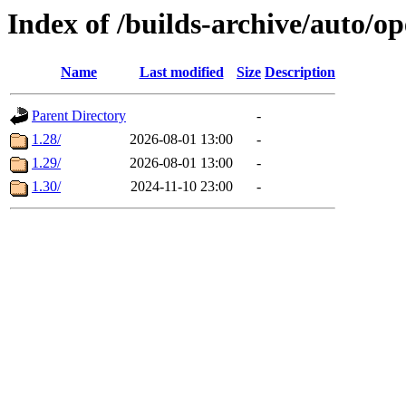
Index of /builds-archive/auto/
Name
Last modified
Size
Description
Parent Directory
-
1.28/
2026-08-01 13:00
-
1.29/
2026-08-01 13:00
-
1.30/
2024-11-10 23:00
-