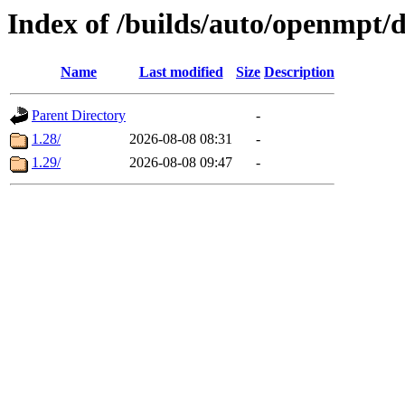
Index of /builds/auto/openmpt/
Name
Last modified
Size
Description
Parent Directory
-
1.28/
2026-08-08 08:31
-
1.29/
2026-08-08 09:47
-