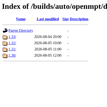
Index of /builds/auto/openmpt/
Name
Last modified
Size
Description
Parent Directory
-
1.33/
2026-08-04 20:00
-
1.32/
2026-08-05 10:00
-
1.31/
2026-08-05 11:00
-
1.30/
2026-08-05 12:00
-