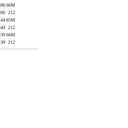
:06
66M
:06
212
:44
65M
:44
212
:39
66M
:39
212