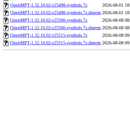
OpenMPT-1.32.10.02-r25498-symbols.7z
2026-08-01 18
OpenMPT-1.32.10.02-r25498-symbols.7z.digests
2026-08-01 18
OpenMPT-1.32.10.02-r25500-symbols.7z
2026-08-08 08
OpenMPT-1.32.10.02-r25500-symbols.7z.digests
2026-08-08 08
OpenMPT-1.32.10.02-r25515-symbols.7z
2026-08-08 09
OpenMPT-1.32.10.02-r25515-symbols.7z.digests
2026-08-08 09