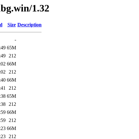
dbg.win/1.32
ed
Size
Description
-
:49
65M
:49
212
:02
66M
:02
212
:40
66M
:41
212
:38
65M
:38
212
:59
66M
:59
212
:23
66M
:23
212