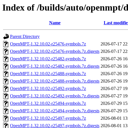
Index of /builds/auto/openmpt/
Name
Last modifi
Parent Directory
OpenMPT-1.32.10.02-r25476-symbols.7z
2026-07-17 22
OpenMPT-1.32.10.02-r25476-symbols.7z.digests
2026-07-17 22
OpenMPT-1.32.10.02-r25482-symbols.7z
2026-07-26 16
OpenMPT-1.32.10.02-r25482-symbols.7z.digests
2026-07-26 16
OpenMPT-1.32.10.02-r25488-symbols.7z
2026-07-26 19
OpenMPT-1.32.10.02-r25488-symbols.7z.digests
2026-07-26 19
OpenMPT-1.32.10.02-r25492-symbols.7z
2026-07-27 19
OpenMPT-1.32.10.02-r25492-symbols.7z.digests
2026-07-27 19
OpenMPT-1.32.10.02-r25494-symbols.7z
2026-07-29 15
OpenMPT-1.32.10.02-r25494-symbols.7z.digests
2026-07-29 15
OpenMPT-1.32.10.02-r25497-symbols.7z
2026-08-01 13
OpenMPT-1.32.10.02-r25497-symbols.7z.digests
2026-08-01 13