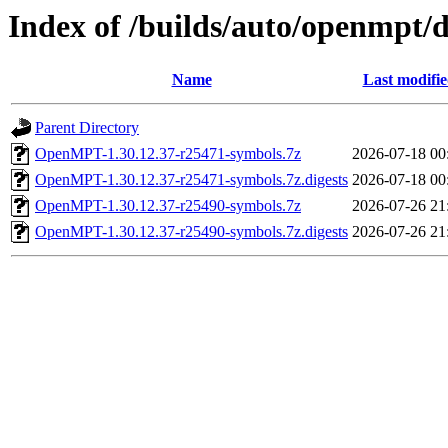
Index of /builds/auto/openmpt/
Name
Last modifi
Parent Directory
OpenMPT-1.30.12.37-r25471-symbols.7z
2026-07-18 00
OpenMPT-1.30.12.37-r25471-symbols.7z.digests
2026-07-18 00
OpenMPT-1.30.12.37-r25490-symbols.7z
2026-07-26 21
OpenMPT-1.30.12.37-r25490-symbols.7z.digests
2026-07-26 21