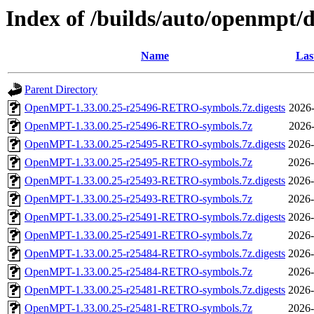
Index of /builds/auto/openmpt/d
Name
Las
Parent Directory
OpenMPT-1.33.00.25-r25496-RETRO-symbols.7z.digests
2026-
OpenMPT-1.33.00.25-r25496-RETRO-symbols.7z
2026-
OpenMPT-1.33.00.25-r25495-RETRO-symbols.7z.digests
2026-
OpenMPT-1.33.00.25-r25495-RETRO-symbols.7z
2026-
OpenMPT-1.33.00.25-r25493-RETRO-symbols.7z.digests
2026-
OpenMPT-1.33.00.25-r25493-RETRO-symbols.7z
2026-
OpenMPT-1.33.00.25-r25491-RETRO-symbols.7z.digests
2026-
OpenMPT-1.33.00.25-r25491-RETRO-symbols.7z
2026-
OpenMPT-1.33.00.25-r25484-RETRO-symbols.7z.digests
2026-
OpenMPT-1.33.00.25-r25484-RETRO-symbols.7z
2026-
OpenMPT-1.33.00.25-r25481-RETRO-symbols.7z.digests
2026-
OpenMPT-1.33.00.25-r25481-RETRO-symbols.7z
2026-