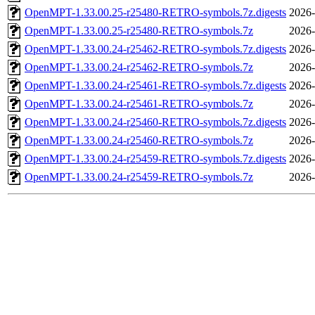
OpenMPT-1.33.00.25-r25480-RETRO-symbols.7z.digests
2026-
OpenMPT-1.33.00.25-r25480-RETRO-symbols.7z
2026-
OpenMPT-1.33.00.24-r25462-RETRO-symbols.7z.digests
2026-
OpenMPT-1.33.00.24-r25462-RETRO-symbols.7z
2026-
OpenMPT-1.33.00.24-r25461-RETRO-symbols.7z.digests
2026-
OpenMPT-1.33.00.24-r25461-RETRO-symbols.7z
2026-
OpenMPT-1.33.00.24-r25460-RETRO-symbols.7z.digests
2026-
OpenMPT-1.33.00.24-r25460-RETRO-symbols.7z
2026-
OpenMPT-1.33.00.24-r25459-RETRO-symbols.7z.digests
2026-
OpenMPT-1.33.00.24-r25459-RETRO-symbols.7z
2026-