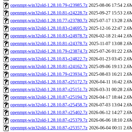
openmpt-win32old-1.28.10.79-r23985.7z
2025-08-06 17:54
2.6
openmpt-win32old-1.28.10.81-r24228.7z
2025-09-27 15:53
2.6
openmpt-win32old-1.28.10.77-r23780.7z
2025-07-17 13:28
2.6
openmpt-win32old-1.28.10.83-r24695.7z
2025-12-16 22:47
2.6
openmpt-win32old-1.28.10.83-r24978.7z
2026-02-18 21:44
2.6
openmpt-win32old-1.28.10.81-r24378.7z
2025-11-07 13:08
2.6
openmpt-win32old-1.28.10.79-r23874.7z
2025-07-26 01:22
2.6
openmpt-win32old-1.28.10.83-r24822.7z
2026-01-23 03:45
2.6
openmpt-win32old-1.28.10.81-r24162.7z
2025-09-06 19:13
2.6
openmpt-win32old-1.28.10.79-r23934.7z
2025-08-03 16:21
2.6
openmpt-win32old-1.28.10.87-r25172.7z
2026-04-11 16:42
2.6
openmpt-win32old-1.28.10.87-r25151.7z
2026-03-31 00:28
2.6
openmpt-win32old-1.28.10.87-r25194.7z
2026-04-17 18:44
2.6
openmpt-win32old-1.28.10.87-r25458.7z
2026-07-03 13:04
2.6
openmpt-win32old-1.28.10.87-r25402.7z
2026-06-12 14:27
2.6
openmpt-win32old-1.28.10.87-r25379.7z
2026-06-06 18:10
2.6
openmpt-win32old-1.28.10.87-r25357.7z
2026-06-04 00:11
2.6