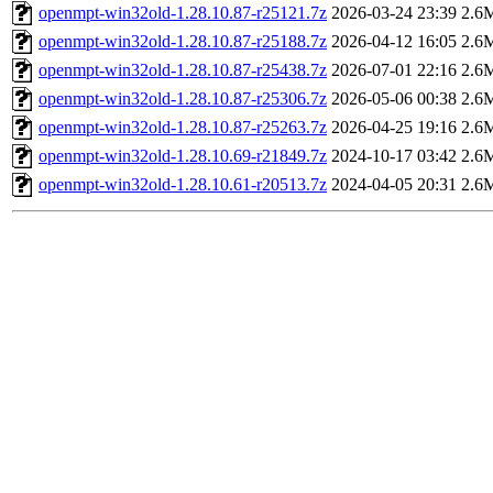
openmpt-win32old-1.28.10.87-r25121.7z
2026-03-24 23:39
2.6
openmpt-win32old-1.28.10.87-r25188.7z
2026-04-12 16:05
2.6
openmpt-win32old-1.28.10.87-r25438.7z
2026-07-01 22:16
2.6
openmpt-win32old-1.28.10.87-r25306.7z
2026-05-06 00:38
2.6
openmpt-win32old-1.28.10.87-r25263.7z
2026-04-25 19:16
2.6
openmpt-win32old-1.28.10.69-r21849.7z
2024-10-17 03:42
2.6
openmpt-win32old-1.28.10.61-r20513.7z
2024-04-05 20:31
2.6