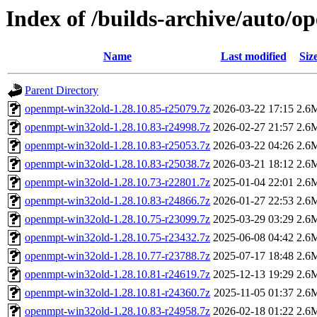
Index of /builds-archive/auto/o
Name
Last modified
Siz
Parent Directory
openmpt-win32old-1.28.10.85-r25079.7z
2026-03-22 17:15
2.6
openmpt-win32old-1.28.10.83-r24998.7z
2026-02-27 21:57
2.6
openmpt-win32old-1.28.10.83-r25053.7z
2026-03-22 04:26
2.6
openmpt-win32old-1.28.10.83-r25038.7z
2026-03-21 18:12
2.6
openmpt-win32old-1.28.10.73-r22801.7z
2025-01-04 22:01
2.6
openmpt-win32old-1.28.10.83-r24866.7z
2026-01-27 22:53
2.6
openmpt-win32old-1.28.10.75-r23099.7z
2025-03-29 03:29
2.6
openmpt-win32old-1.28.10.75-r23432.7z
2025-06-08 04:42
2.6
openmpt-win32old-1.28.10.77-r23788.7z
2025-07-17 18:48
2.6
openmpt-win32old-1.28.10.81-r24619.7z
2025-12-13 19:29
2.6
openmpt-win32old-1.28.10.81-r24360.7z
2025-11-05 01:37
2.6
openmpt-win32old-1.28.10.83-r24958.7z
2026-02-18 01:22
2.6