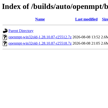
Index of /builds/auto/openmpt/b
Name
Last modified
Siz
Parent Directory
openmpt-win32old-1.28.10.87-r25512.7z
2026-08-08 13:52
2.6
openmpt-win32old-1.28.10.87-r25518.7z
2026-08-08 21:05
2.6