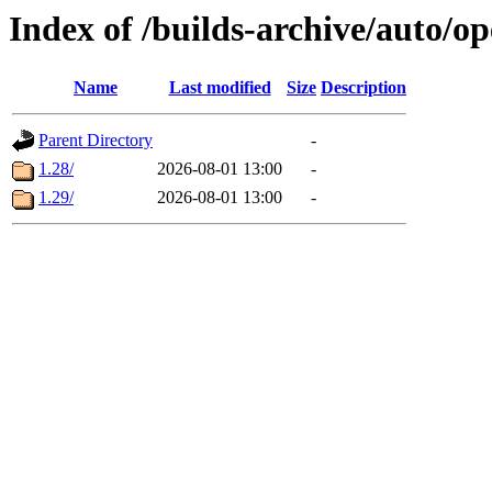
Index of /builds-archive/auto/
Name
Last modified
Size
Description
Parent Directory
-
1.28/
2026-08-01 13:00
-
1.29/
2026-08-01 13:00
-