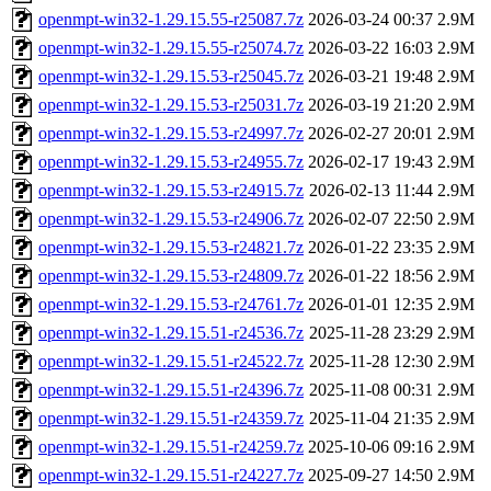
openmpt-win32-1.29.15.55-r25087.7z
2026-03-24 00:37
2.9M
openmpt-win32-1.29.15.55-r25074.7z
2026-03-22 16:03
2.9M
openmpt-win32-1.29.15.53-r25045.7z
2026-03-21 19:48
2.9M
openmpt-win32-1.29.15.53-r25031.7z
2026-03-19 21:20
2.9M
openmpt-win32-1.29.15.53-r24997.7z
2026-02-27 20:01
2.9M
openmpt-win32-1.29.15.53-r24955.7z
2026-02-17 19:43
2.9M
openmpt-win32-1.29.15.53-r24915.7z
2026-02-13 11:44
2.9M
openmpt-win32-1.29.15.53-r24906.7z
2026-02-07 22:50
2.9M
openmpt-win32-1.29.15.53-r24821.7z
2026-01-22 23:35
2.9M
openmpt-win32-1.29.15.53-r24809.7z
2026-01-22 18:56
2.9M
openmpt-win32-1.29.15.53-r24761.7z
2026-01-01 12:35
2.9M
openmpt-win32-1.29.15.51-r24536.7z
2025-11-28 23:29
2.9M
openmpt-win32-1.29.15.51-r24522.7z
2025-11-28 12:30
2.9M
openmpt-win32-1.29.15.51-r24396.7z
2025-11-08 00:31
2.9M
openmpt-win32-1.29.15.51-r24359.7z
2025-11-04 21:35
2.9M
openmpt-win32-1.29.15.51-r24259.7z
2025-10-06 09:16
2.9M
openmpt-win32-1.29.15.51-r24227.7z
2025-09-27 14:50
2.9M