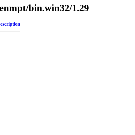
penmpt/bin.win32/1.29
escription