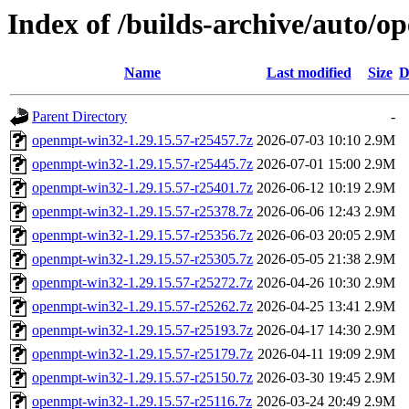
Index of /builds-archive/auto/o
Name
Last modified
Size
D
Parent Directory
-
openmpt-win32-1.29.15.57-r25457.7z
2026-07-03 10:10
2.9M
openmpt-win32-1.29.15.57-r25445.7z
2026-07-01 15:00
2.9M
openmpt-win32-1.29.15.57-r25401.7z
2026-06-12 10:19
2.9M
openmpt-win32-1.29.15.57-r25378.7z
2026-06-06 12:43
2.9M
openmpt-win32-1.29.15.57-r25356.7z
2026-06-03 20:05
2.9M
openmpt-win32-1.29.15.57-r25305.7z
2026-05-05 21:38
2.9M
openmpt-win32-1.29.15.57-r25272.7z
2026-04-26 10:30
2.9M
openmpt-win32-1.29.15.57-r25262.7z
2026-04-25 13:41
2.9M
openmpt-win32-1.29.15.57-r25193.7z
2026-04-17 14:30
2.9M
openmpt-win32-1.29.15.57-r25179.7z
2026-04-11 19:09
2.9M
openmpt-win32-1.29.15.57-r25150.7z
2026-03-30 19:45
2.9M
openmpt-win32-1.29.15.57-r25116.7z
2026-03-24 20:49
2.9M