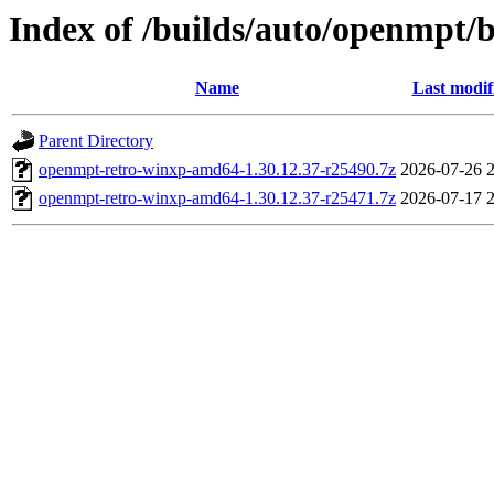
Index of /builds/auto/openmpt/
Name
Last modif
Parent Directory
openmpt-retro-winxp-amd64-1.30.12.37-r25490.7z
2026-07-26 
openmpt-retro-winxp-amd64-1.30.12.37-r25471.7z
2026-07-17 