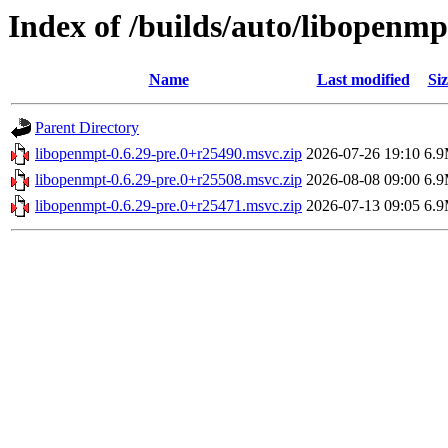
Index of /builds/auto/libopenmp
Name
Last modified
Siz
Parent Directory
libopenmpt-0.6.29-pre.0+r25490.msvc.zip
2026-07-26 19:10
6.
libopenmpt-0.6.29-pre.0+r25508.msvc.zip
2026-08-08 09:00
6.
libopenmpt-0.6.29-pre.0+r25471.msvc.zip
2026-07-13 09:05
6.