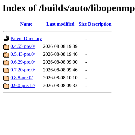
Index of /builds/auto/libopenmp
Name
Last modified
Size
Description
Parent Directory
-
0.4.55-pre.0/
2026-08-08 19:39
-
0.5.43-pre.0/
2026-08-08 19:46
-
0.6.29-pre.0/
2026-08-08 09:00
-
0.7.20-pre.0/
2026-08-08 09:46
-
0.8.8-pre.0/
2026-08-08 10:10
-
0.9.0-pre.12/
2026-08-08 09:33
-