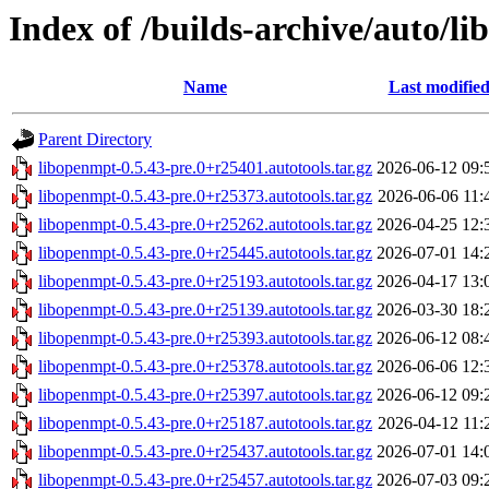
Index of /builds-archive/auto/li
Name
Last modifie
Parent Directory
libopenmpt-0.5.43-pre.0+r25401.autotools.tar.gz
2026-06-12 09:
libopenmpt-0.5.43-pre.0+r25373.autotools.tar.gz
2026-06-06 11:
libopenmpt-0.5.43-pre.0+r25262.autotools.tar.gz
2026-04-25 12:
libopenmpt-0.5.43-pre.0+r25445.autotools.tar.gz
2026-07-01 14:
libopenmpt-0.5.43-pre.0+r25193.autotools.tar.gz
2026-04-17 13:
libopenmpt-0.5.43-pre.0+r25139.autotools.tar.gz
2026-03-30 18:
libopenmpt-0.5.43-pre.0+r25393.autotools.tar.gz
2026-06-12 08:
libopenmpt-0.5.43-pre.0+r25378.autotools.tar.gz
2026-06-06 12:
libopenmpt-0.5.43-pre.0+r25397.autotools.tar.gz
2026-06-12 09:
libopenmpt-0.5.43-pre.0+r25187.autotools.tar.gz
2026-04-12 11:
libopenmpt-0.5.43-pre.0+r25437.autotools.tar.gz
2026-07-01 14:
libopenmpt-0.5.43-pre.0+r25457.autotools.tar.gz
2026-07-03 09: