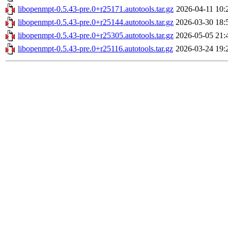
libopenmpt-0.5.43-pre.0+r25171.autotools.tar.gz
2026-04-11 10:
libopenmpt-0.5.43-pre.0+r25144.autotools.tar.gz
2026-03-30 18:
libopenmpt-0.5.43-pre.0+r25305.autotools.tar.gz
2026-05-05 21:
libopenmpt-0.5.43-pre.0+r25116.autotools.tar.gz
2026-03-24 19: