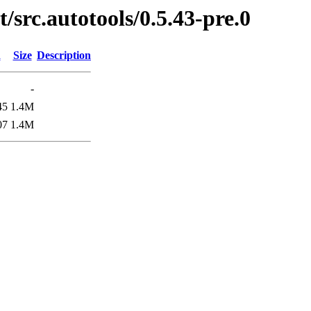
/src.autotools/0.5.43-pre.0
d
Size
Description
-
45
1.4M
07
1.4M