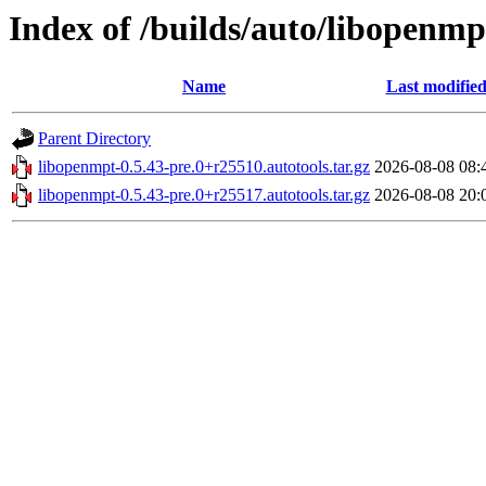
Index of /builds/auto/libopenmpt
Name
Last modifie
Parent Directory
libopenmpt-0.5.43-pre.0+r25510.autotools.tar.gz
2026-08-08 08:
libopenmpt-0.5.43-pre.0+r25517.autotools.tar.gz
2026-08-08 20: