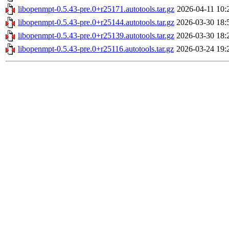
libopenmpt-0.5.43-pre.0+r25171.autotools.tar.gz
2026-04-11 10:
libopenmpt-0.5.43-pre.0+r25144.autotools.tar.gz
2026-03-30 18:
libopenmpt-0.5.43-pre.0+r25139.autotools.tar.gz
2026-03-30 18:
libopenmpt-0.5.43-pre.0+r25116.autotools.tar.gz
2026-03-24 19: