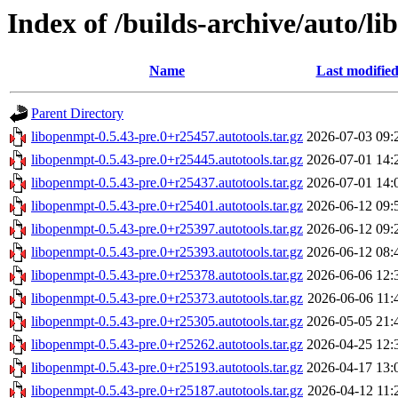
Index of /builds-archive/auto/li
Name
Last modifie
Parent Directory
libopenmpt-0.5.43-pre.0+r25457.autotools.tar.gz
2026-07-03 09:
libopenmpt-0.5.43-pre.0+r25445.autotools.tar.gz
2026-07-01 14:
libopenmpt-0.5.43-pre.0+r25437.autotools.tar.gz
2026-07-01 14:
libopenmpt-0.5.43-pre.0+r25401.autotools.tar.gz
2026-06-12 09:
libopenmpt-0.5.43-pre.0+r25397.autotools.tar.gz
2026-06-12 09:
libopenmpt-0.5.43-pre.0+r25393.autotools.tar.gz
2026-06-12 08:
libopenmpt-0.5.43-pre.0+r25378.autotools.tar.gz
2026-06-06 12:
libopenmpt-0.5.43-pre.0+r25373.autotools.tar.gz
2026-06-06 11:
libopenmpt-0.5.43-pre.0+r25305.autotools.tar.gz
2026-05-05 21:
libopenmpt-0.5.43-pre.0+r25262.autotools.tar.gz
2026-04-25 12:
libopenmpt-0.5.43-pre.0+r25193.autotools.tar.gz
2026-04-17 13:
libopenmpt-0.5.43-pre.0+r25187.autotools.tar.gz
2026-04-12 11: