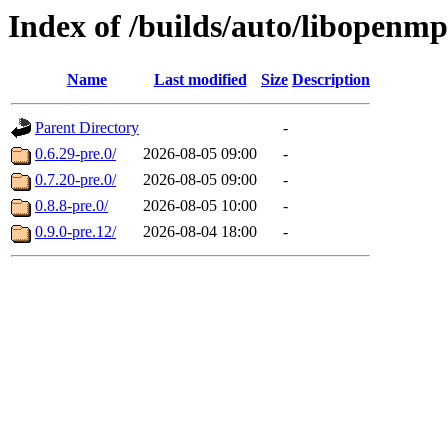
Index of /builds/auto/libopenmp
Name
Last modified
Size
Description
Parent Directory
-
0.6.29-pre.0/
2026-08-05 09:00
-
0.7.20-pre.0/
2026-08-05 09:00
-
0.8.8-pre.0/
2026-08-05 10:00
-
0.9.0-pre.12/
2026-08-04 18:00
-