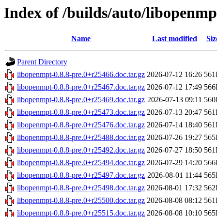
Index of /builds/auto/libopenmp
Name
Last modified
Siz
Parent Directory
libopenmpt-0.8.8-pre.0+r25466.doc.tar.gz
2026-07-12 16:26
561
libopenmpt-0.8.8-pre.0+r25467.doc.tar.gz
2026-07-12 17:49
566
libopenmpt-0.8.8-pre.0+r25469.doc.tar.gz
2026-07-13 09:11
560
libopenmpt-0.8.8-pre.0+r25473.doc.tar.gz
2026-07-13 20:47
561
libopenmpt-0.8.8-pre.0+r25476.doc.tar.gz
2026-07-14 18:40
561
libopenmpt-0.8.8-pre.0+r25488.doc.tar.gz
2026-07-26 19:27
565
libopenmpt-0.8.8-pre.0+r25492.doc.tar.gz
2026-07-27 18:50
561
libopenmpt-0.8.8-pre.0+r25494.doc.tar.gz
2026-07-29 14:20
566
libopenmpt-0.8.8-pre.0+r25497.doc.tar.gz
2026-08-01 11:44
565
libopenmpt-0.8.8-pre.0+r25498.doc.tar.gz
2026-08-01 17:32
562
libopenmpt-0.8.8-pre.0+r25500.doc.tar.gz
2026-08-08 08:12
561
libopenmpt-0.8.8-pre.0+r25515.doc.tar.gz
2026-08-08 10:10
565