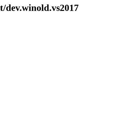
t/dev.winold.vs2017