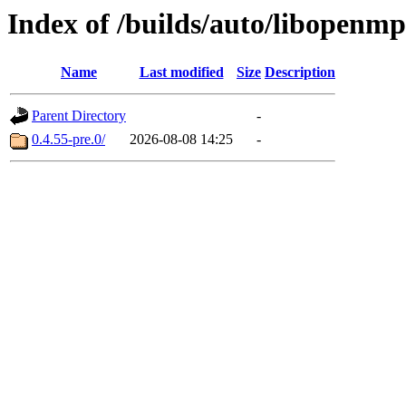
Index of /builds/auto/libopenmp
Name
Last modified
Size
Description
Parent Directory
-
0.4.55-pre.0/
2026-08-08 14:25
-