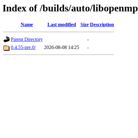
Index of /builds/auto/libopenmp
Name
Last modified
Size
Description
Parent Directory
-
0.4.55-pre.0/
2026-08-08 14:25
-