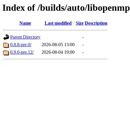
Index of /builds/auto/libopenm
Name
Last modified
Size
Description
Parent Directory
-
0.8.8-pre.0/
2026-08-05 13:00
-
0.9.0-pre.12/
2026-08-04 19:00
-