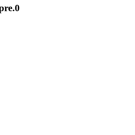
pre.0