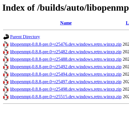
Index of /builds/auto/libopenmp
Name
L
Parent Directory
libopenmpt-0.8.8-pre.0+r25476.dev.windows.retro.winxp.zip
202
libopenmpt-0.8.8-pre.0+r25482.dev.windows.retro.winxp.zip
202
libopenmpt-0.8.8-pre.0+r25488.dev.windows.retro.winxp.zip
202
libopenmpt-0.8.8-pre.0+r25492.dev.windows.retro.winxp.zip
202
libopenmpt-0.8.8-pre.0+r25494.dev.windows.retro.winxp.zip
202
libopenmpt-0.8.8-pre.0+r25497.dev.windows.retro.winxp.zip
20
libopenmpt-0.8.8-pre.0+r25498.dev.windows.retro.winxp.zip
202
libopenmpt-0.8.8-pre.0+r25515.dev.windows.retro.winxp.zip
20