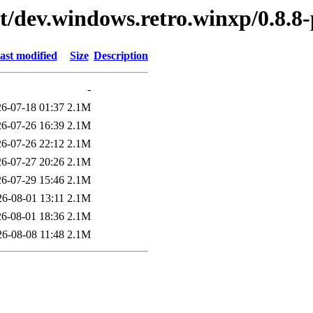
t/dev.windows.retro.winxp/0.8.8-
ast modified
Size
Description
-
6-07-18 01:37
2.1M
6-07-26 16:39
2.1M
6-07-26 22:12
2.1M
6-07-27 20:26
2.1M
6-07-29 15:46
2.1M
26-08-01 13:11
2.1M
6-08-01 18:36
2.1M
26-08-08 11:48
2.1M