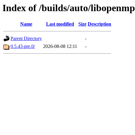
Index of /builds/auto/libopenmp
Name
Last modified
Size
Description
Parent Directory
-
0.5.43-pre.0/
2026-08-08 12:11
-