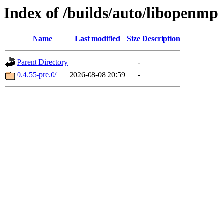
Index of /builds/auto/libopenmp
Name
Last modified
Size
Description
Parent Directory
-
0.4.55-pre.0/
2026-08-08 20:59
-