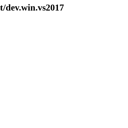
t/dev.win.vs2017