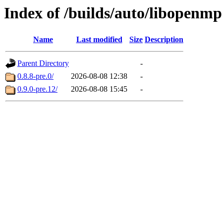
Index of /builds/auto/libopenmp
Name
Last modified
Size
Description
Parent Directory
-
0.8.8-pre.0/
2026-08-08 12:38
-
0.9.0-pre.12/
2026-08-08 15:45
-