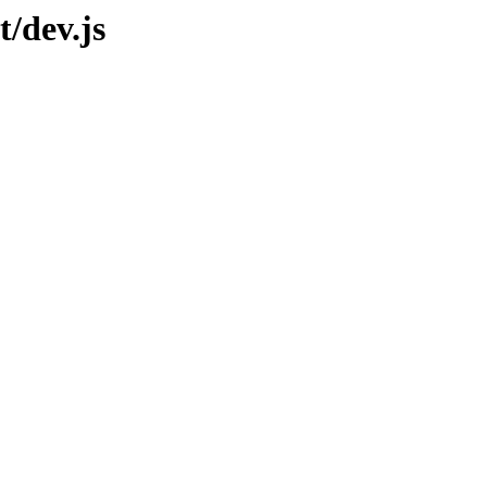
t/dev.js