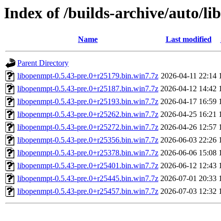
Index of /builds-archive/auto/l
Name
Last modified
Parent Directory
libopenmpt-0.5.43-pre.0+r25179.bin.win7.7z
2026-04-11 22:14
libopenmpt-0.5.43-pre.0+r25187.bin.win7.7z
2026-04-12 14:42
libopenmpt-0.5.43-pre.0+r25193.bin.win7.7z
2026-04-17 16:59
libopenmpt-0.5.43-pre.0+r25262.bin.win7.7z
2026-04-25 16:21
libopenmpt-0.5.43-pre.0+r25272.bin.win7.7z
2026-04-26 12:57
libopenmpt-0.5.43-pre.0+r25356.bin.win7.7z
2026-06-03 22:26
libopenmpt-0.5.43-pre.0+r25378.bin.win7.7z
2026-06-06 15:08
libopenmpt-0.5.43-pre.0+r25401.bin.win7.7z
2026-06-12 12:43
libopenmpt-0.5.43-pre.0+r25445.bin.win7.7z
2026-07-01 20:33
libopenmpt-0.5.43-pre.0+r25457.bin.win7.7z
2026-07-03 12:32