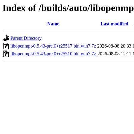
Index of /builds/auto/libopenmp
Name
Last modified
Parent Directory
libopenmpt-0.5.43-pre.0+r25517.bin.win7.7z
2026-08-08 20:33
libopenmpt-0.5.43-pre.0+r25510.bin.win7.7z
2026-08-08 12:11