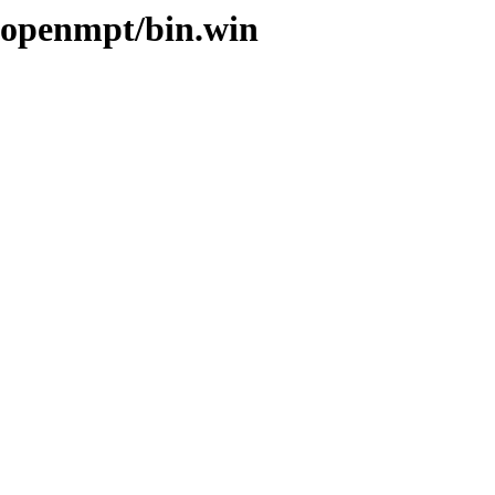
ibopenmpt/bin.win