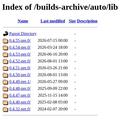
Index of /builds-archive/auto/l
Name
Last modified
Size
Description
Parent Directory
-
0.4.55-pre.0/
2026-07-15 00:00
-
0.4.54-pre.0/
2026-03-24 18:00
-
0.4.53-pre.0/
2026-06-16 20:00
-
0.4.52-pre.0/
2026-08-01 13:00
-
0.4.51-pre.0/
2026-03-26 21:00
-
0.4.50-pre.0/
2026-08-01 13:00
-
0.4.49-pre.1/
2026-05-27 09:00
-
0.4.48-pre.0/
2025-09-09 22:00
-
0.4.47-pre.0/
2025-11-15 14:00
-
0.4.40-pre.0/
2025-02-08 05:00
-
0.4.32-pre.0/
2024-02-07 20:00
-