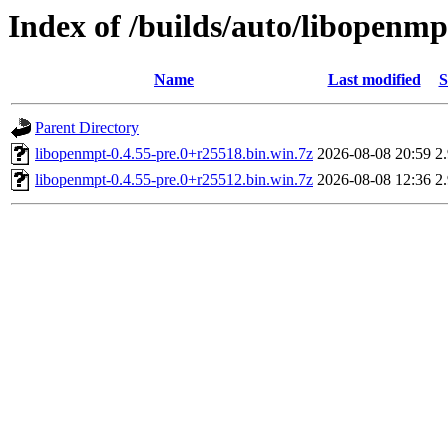
Index of /builds/auto/libopenmp
Name
Last modified
S
Parent Directory
libopenmpt-0.4.55-pre.0+r25518.bin.win.7z
2026-08-08 20:59
2
libopenmpt-0.4.55-pre.0+r25512.bin.win.7z
2026-08-08 12:36
2