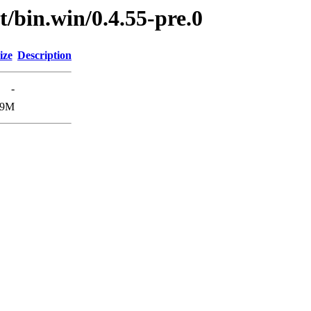
t/bin.win/0.4.55-pre.0
ize
Description
-
.9M