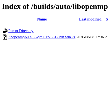
Index of /builds/auto/libopenmp
Name
Last modified
S
Parent Directory
libopenmpt-0.4.55-pre.0+r25512.bin.win.7z
2026-08-08 12:36
2