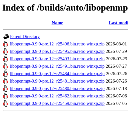
Index of /builds/auto/libopenmp
Name
Last modi
Parent Directory
libopenmpt-0.9.0-pre.12+r25496.bin.retro.winxp.zip
2026-08-01
libopenmpt-0.9.0-pre.12+r25495.bin.retro.winxp.zip
2026-07-29
libopenmpt-0.9.0-pre.12+r25493.bin.retro.winxp.zip
2026-07-29
libopenmpt-0.9.0-pre.12+r25491.bin.retro.winxp.zip
2026-07-27
libopenmpt-0.9.0-pre.12+r25484.bin.retro.winxp.zip
2026-07-26
libopenmpt-0.9.0-pre.12+r25481.bin.retro.winxp.zip
2026-07-26
libopenmpt-0.9.0-pre.12+r25480.bin.retro.winxp.zip
2026-07-18
libopenmpt-0.9.0-pre.12+r25462.bin.retro.winxp.zip
2026-07-06
libopenmpt-0.9.0-pre.12+r25459.bin.retro.winxp.zip
2026-07-05