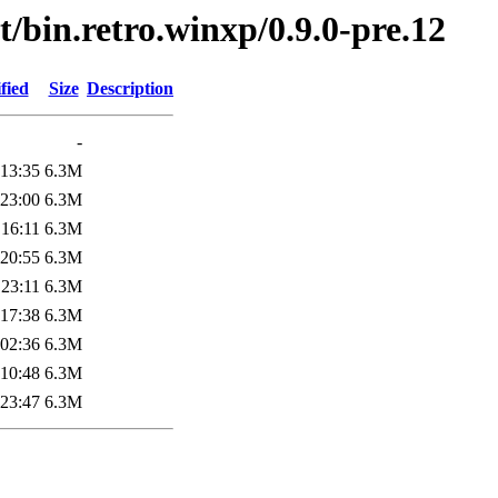
t/bin.retro.winxp/0.9.0-pre.12
fied
Size
Description
-
 13:35
6.3M
 23:00
6.3M
 16:11
6.3M
 20:55
6.3M
 23:11
6.3M
 17:38
6.3M
 02:36
6.3M
 10:48
6.3M
 23:47
6.3M