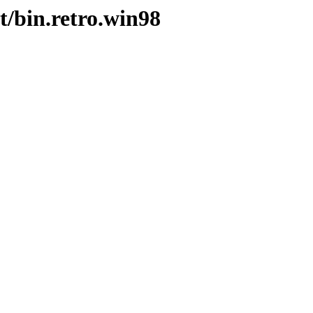
t/bin.retro.win98