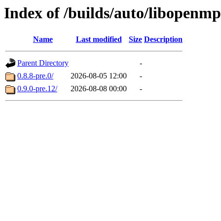
Index of /builds/auto/libopenmp
Name
Last modified
Size
Description
Parent Directory
-
0.8.8-pre.0/
2026-08-05 12:00
-
0.9.0-pre.12/
2026-08-08 00:00
-