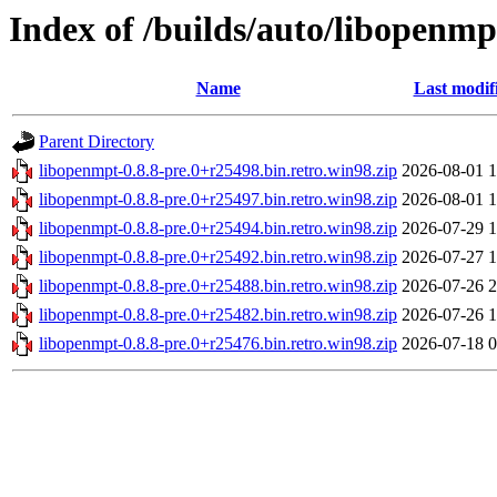
Index of /builds/auto/libopenmpt
Name
Last modif
Parent Directory
libopenmpt-0.8.8-pre.0+r25498.bin.retro.win98.zip
2026-08-01 1
libopenmpt-0.8.8-pre.0+r25497.bin.retro.win98.zip
2026-08-01 1
libopenmpt-0.8.8-pre.0+r25494.bin.retro.win98.zip
2026-07-29 1
libopenmpt-0.8.8-pre.0+r25492.bin.retro.win98.zip
2026-07-27 1
libopenmpt-0.8.8-pre.0+r25488.bin.retro.win98.zip
2026-07-26 2
libopenmpt-0.8.8-pre.0+r25482.bin.retro.win98.zip
2026-07-26 1
libopenmpt-0.8.8-pre.0+r25476.bin.retro.win98.zip
2026-07-18 0