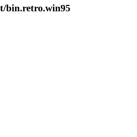
t/bin.retro.win95