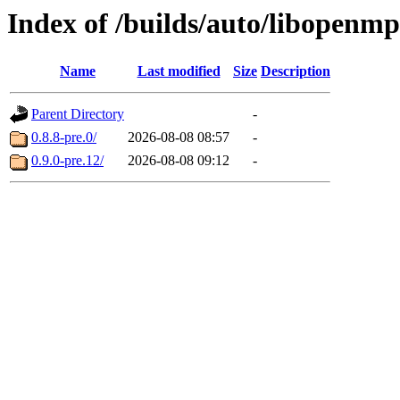
Index of /builds/auto/libopenmp
Name
Last modified
Size
Description
Parent Directory
-
0.8.8-pre.0/
2026-08-08 08:57
-
0.9.0-pre.12/
2026-08-08 09:12
-