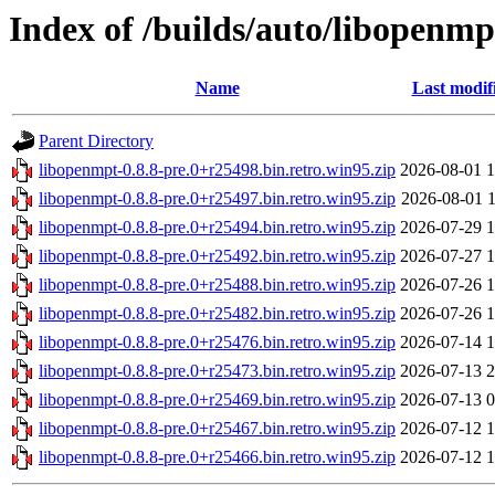
Index of /builds/auto/libopenmpt
Name
Last modif
Parent Directory
libopenmpt-0.8.8-pre.0+r25498.bin.retro.win95.zip
2026-08-01 1
libopenmpt-0.8.8-pre.0+r25497.bin.retro.win95.zip
2026-08-01 1
libopenmpt-0.8.8-pre.0+r25494.bin.retro.win95.zip
2026-07-29 1
libopenmpt-0.8.8-pre.0+r25492.bin.retro.win95.zip
2026-07-27 1
libopenmpt-0.8.8-pre.0+r25488.bin.retro.win95.zip
2026-07-26 1
libopenmpt-0.8.8-pre.0+r25482.bin.retro.win95.zip
2026-07-26 1
libopenmpt-0.8.8-pre.0+r25476.bin.retro.win95.zip
2026-07-14 1
libopenmpt-0.8.8-pre.0+r25473.bin.retro.win95.zip
2026-07-13 2
libopenmpt-0.8.8-pre.0+r25469.bin.retro.win95.zip
2026-07-13 0
libopenmpt-0.8.8-pre.0+r25467.bin.retro.win95.zip
2026-07-12 1
libopenmpt-0.8.8-pre.0+r25466.bin.retro.win95.zip
2026-07-12 1