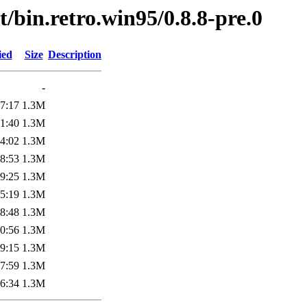
/bin.retro.win95/0.8.8-pre.0
ied
Size
Description
-
7:17
1.3M
1:40
1.3M
4:02
1.3M
8:53
1.3M
9:25
1.3M
5:19
1.3M
8:48
1.3M
0:56
1.3M
9:15
1.3M
7:59
1.3M
6:34
1.3M