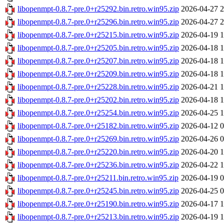
libopenmpt-0.8.7-pre.0+r25292.bin.retro.win95.zip
2026-04-27 2
libopenmpt-0.8.7-pre.0+r25296.bin.retro.win95.zip
2026-04-27 2
libopenmpt-0.8.7-pre.0+r25215.bin.retro.win95.zip
2026-04-19 1
libopenmpt-0.8.7-pre.0+r25205.bin.retro.win95.zip
2026-04-18 1
libopenmpt-0.8.7-pre.0+r25207.bin.retro.win95.zip
2026-04-18 1
libopenmpt-0.8.7-pre.0+r25209.bin.retro.win95.zip
2026-04-18 1
libopenmpt-0.8.7-pre.0+r25228.bin.retro.win95.zip
2026-04-21 1
libopenmpt-0.8.7-pre.0+r25202.bin.retro.win95.zip
2026-04-18 1
libopenmpt-0.8.7-pre.0+r25254.bin.retro.win95.zip
2026-04-25 1
libopenmpt-0.8.7-pre.0+r25182.bin.retro.win95.zip
2026-04-12 0
libopenmpt-0.8.7-pre.0+r25269.bin.retro.win95.zip
2026-04-26 0
libopenmpt-0.8.7-pre.0+r25220.bin.retro.win95.zip
2026-04-20 1
libopenmpt-0.8.7-pre.0+r25236.bin.retro.win95.zip
2026-04-22 1
libopenmpt-0.8.7-pre.0+r25211.bin.retro.win95.zip
2026-04-19 0
libopenmpt-0.8.7-pre.0+r25245.bin.retro.win95.zip
2026-04-25 0
libopenmpt-0.8.7-pre.0+r25190.bin.retro.win95.zip
2026-04-17 1
libopenmpt-0.8.7-pre.0+r25213.bin.retro.win95.zip
2026-04-19 1