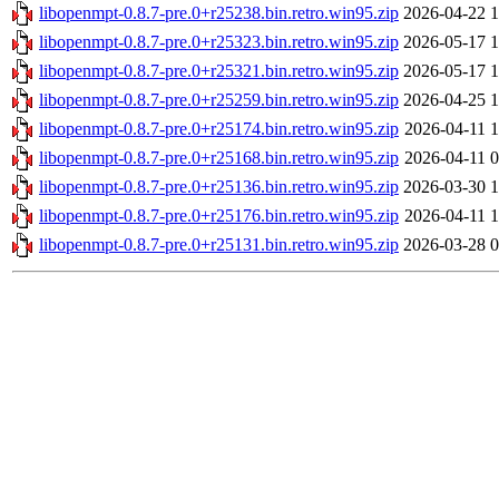
libopenmpt-0.8.7-pre.0+r25238.bin.retro.win95.zip
2026-04-22 1
libopenmpt-0.8.7-pre.0+r25323.bin.retro.win95.zip
2026-05-17 1
libopenmpt-0.8.7-pre.0+r25321.bin.retro.win95.zip
2026-05-17 1
libopenmpt-0.8.7-pre.0+r25259.bin.retro.win95.zip
2026-04-25 1
libopenmpt-0.8.7-pre.0+r25174.bin.retro.win95.zip
2026-04-11 1
libopenmpt-0.8.7-pre.0+r25168.bin.retro.win95.zip
2026-04-11 0
libopenmpt-0.8.7-pre.0+r25136.bin.retro.win95.zip
2026-03-30 1
libopenmpt-0.8.7-pre.0+r25176.bin.retro.win95.zip
2026-04-11 1
libopenmpt-0.8.7-pre.0+r25131.bin.retro.win95.zip
2026-03-28 0