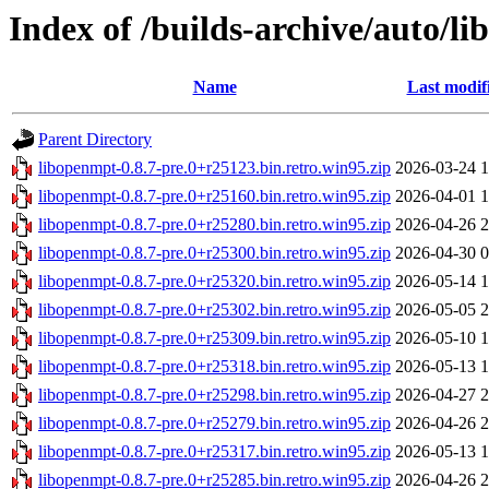
Index of /builds-archive/auto/li
Name
Last modif
Parent Directory
libopenmpt-0.8.7-pre.0+r25123.bin.retro.win95.zip
2026-03-24 1
libopenmpt-0.8.7-pre.0+r25160.bin.retro.win95.zip
2026-04-01 1
libopenmpt-0.8.7-pre.0+r25280.bin.retro.win95.zip
2026-04-26 2
libopenmpt-0.8.7-pre.0+r25300.bin.retro.win95.zip
2026-04-30 0
libopenmpt-0.8.7-pre.0+r25320.bin.retro.win95.zip
2026-05-14 1
libopenmpt-0.8.7-pre.0+r25302.bin.retro.win95.zip
2026-05-05 2
libopenmpt-0.8.7-pre.0+r25309.bin.retro.win95.zip
2026-05-10 1
libopenmpt-0.8.7-pre.0+r25318.bin.retro.win95.zip
2026-05-13 1
libopenmpt-0.8.7-pre.0+r25298.bin.retro.win95.zip
2026-04-27 2
libopenmpt-0.8.7-pre.0+r25279.bin.retro.win95.zip
2026-04-26 2
libopenmpt-0.8.7-pre.0+r25317.bin.retro.win95.zip
2026-05-13 1
libopenmpt-0.8.7-pre.0+r25285.bin.retro.win95.zip
2026-04-26 2