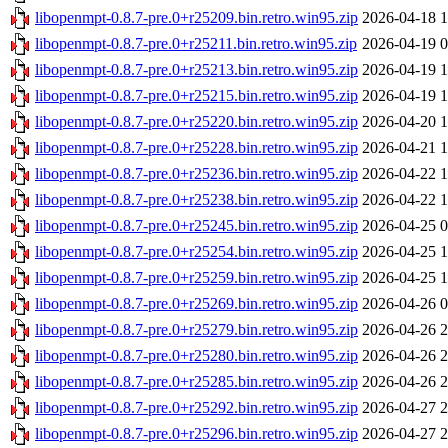
libopenmpt-0.8.7-pre.0+r25209.bin.retro.win95.zip
2026-04-18 1
libopenmpt-0.8.7-pre.0+r25211.bin.retro.win95.zip
2026-04-19 0
libopenmpt-0.8.7-pre.0+r25213.bin.retro.win95.zip
2026-04-19 1
libopenmpt-0.8.7-pre.0+r25215.bin.retro.win95.zip
2026-04-19 1
libopenmpt-0.8.7-pre.0+r25220.bin.retro.win95.zip
2026-04-20 1
libopenmpt-0.8.7-pre.0+r25228.bin.retro.win95.zip
2026-04-21 1
libopenmpt-0.8.7-pre.0+r25236.bin.retro.win95.zip
2026-04-22 1
libopenmpt-0.8.7-pre.0+r25238.bin.retro.win95.zip
2026-04-22 1
libopenmpt-0.8.7-pre.0+r25245.bin.retro.win95.zip
2026-04-25 0
libopenmpt-0.8.7-pre.0+r25254.bin.retro.win95.zip
2026-04-25 1
libopenmpt-0.8.7-pre.0+r25259.bin.retro.win95.zip
2026-04-25 1
libopenmpt-0.8.7-pre.0+r25269.bin.retro.win95.zip
2026-04-26 0
libopenmpt-0.8.7-pre.0+r25279.bin.retro.win95.zip
2026-04-26 2
libopenmpt-0.8.7-pre.0+r25280.bin.retro.win95.zip
2026-04-26 2
libopenmpt-0.8.7-pre.0+r25285.bin.retro.win95.zip
2026-04-26 2
libopenmpt-0.8.7-pre.0+r25292.bin.retro.win95.zip
2026-04-27 2
libopenmpt-0.8.7-pre.0+r25296.bin.retro.win95.zip
2026-04-27 2