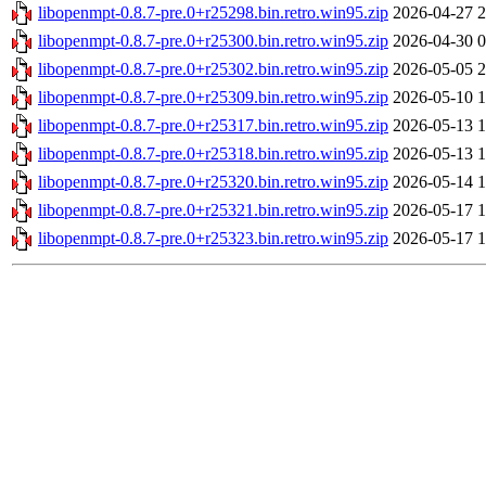
libopenmpt-0.8.7-pre.0+r25298.bin.retro.win95.zip
2026-04-27 2
libopenmpt-0.8.7-pre.0+r25300.bin.retro.win95.zip
2026-04-30 0
libopenmpt-0.8.7-pre.0+r25302.bin.retro.win95.zip
2026-05-05 2
libopenmpt-0.8.7-pre.0+r25309.bin.retro.win95.zip
2026-05-10 1
libopenmpt-0.8.7-pre.0+r25317.bin.retro.win95.zip
2026-05-13 1
libopenmpt-0.8.7-pre.0+r25318.bin.retro.win95.zip
2026-05-13 1
libopenmpt-0.8.7-pre.0+r25320.bin.retro.win95.zip
2026-05-14 1
libopenmpt-0.8.7-pre.0+r25321.bin.retro.win95.zip
2026-05-17 1
libopenmpt-0.8.7-pre.0+r25323.bin.retro.win95.zip
2026-05-17 1