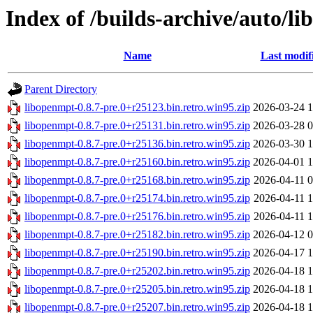
Index of /builds-archive/auto/li
Name
Last modif
Parent Directory
libopenmpt-0.8.7-pre.0+r25123.bin.retro.win95.zip
2026-03-24 1
libopenmpt-0.8.7-pre.0+r25131.bin.retro.win95.zip
2026-03-28 0
libopenmpt-0.8.7-pre.0+r25136.bin.retro.win95.zip
2026-03-30 1
libopenmpt-0.8.7-pre.0+r25160.bin.retro.win95.zip
2026-04-01 1
libopenmpt-0.8.7-pre.0+r25168.bin.retro.win95.zip
2026-04-11 0
libopenmpt-0.8.7-pre.0+r25174.bin.retro.win95.zip
2026-04-11 1
libopenmpt-0.8.7-pre.0+r25176.bin.retro.win95.zip
2026-04-11 1
libopenmpt-0.8.7-pre.0+r25182.bin.retro.win95.zip
2026-04-12 0
libopenmpt-0.8.7-pre.0+r25190.bin.retro.win95.zip
2026-04-17 1
libopenmpt-0.8.7-pre.0+r25202.bin.retro.win95.zip
2026-04-18 1
libopenmpt-0.8.7-pre.0+r25205.bin.retro.win95.zip
2026-04-18 1
libopenmpt-0.8.7-pre.0+r25207.bin.retro.win95.zip
2026-04-18 1