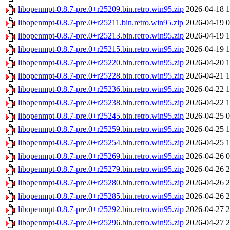
libopenmpt-0.8.7-pre.0+r25209.bin.retro.win95.zip
2026-04-18 1
libopenmpt-0.8.7-pre.0+r25211.bin.retro.win95.zip
2026-04-19 0
libopenmpt-0.8.7-pre.0+r25213.bin.retro.win95.zip
2026-04-19 1
libopenmpt-0.8.7-pre.0+r25215.bin.retro.win95.zip
2026-04-19 1
libopenmpt-0.8.7-pre.0+r25220.bin.retro.win95.zip
2026-04-20 1
libopenmpt-0.8.7-pre.0+r25228.bin.retro.win95.zip
2026-04-21 1
libopenmpt-0.8.7-pre.0+r25236.bin.retro.win95.zip
2026-04-22 1
libopenmpt-0.8.7-pre.0+r25238.bin.retro.win95.zip
2026-04-22 1
libopenmpt-0.8.7-pre.0+r25245.bin.retro.win95.zip
2026-04-25 0
libopenmpt-0.8.7-pre.0+r25259.bin.retro.win95.zip
2026-04-25 1
libopenmpt-0.8.7-pre.0+r25254.bin.retro.win95.zip
2026-04-25 1
libopenmpt-0.8.7-pre.0+r25269.bin.retro.win95.zip
2026-04-26 0
libopenmpt-0.8.7-pre.0+r25279.bin.retro.win95.zip
2026-04-26 2
libopenmpt-0.8.7-pre.0+r25280.bin.retro.win95.zip
2026-04-26 2
libopenmpt-0.8.7-pre.0+r25285.bin.retro.win95.zip
2026-04-26 2
libopenmpt-0.8.7-pre.0+r25292.bin.retro.win95.zip
2026-04-27 2
libopenmpt-0.8.7-pre.0+r25296.bin.retro.win95.zip
2026-04-27 2