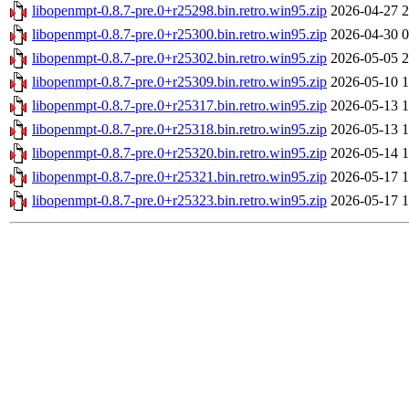
libopenmpt-0.8.7-pre.0+r25298.bin.retro.win95.zip
2026-04-27 2
libopenmpt-0.8.7-pre.0+r25300.bin.retro.win95.zip
2026-04-30 0
libopenmpt-0.8.7-pre.0+r25302.bin.retro.win95.zip
2026-05-05 2
libopenmpt-0.8.7-pre.0+r25309.bin.retro.win95.zip
2026-05-10 1
libopenmpt-0.8.7-pre.0+r25317.bin.retro.win95.zip
2026-05-13 1
libopenmpt-0.8.7-pre.0+r25318.bin.retro.win95.zip
2026-05-13 1
libopenmpt-0.8.7-pre.0+r25320.bin.retro.win95.zip
2026-05-14 1
libopenmpt-0.8.7-pre.0+r25321.bin.retro.win95.zip
2026-05-17 1
libopenmpt-0.8.7-pre.0+r25323.bin.retro.win95.zip
2026-05-17 1