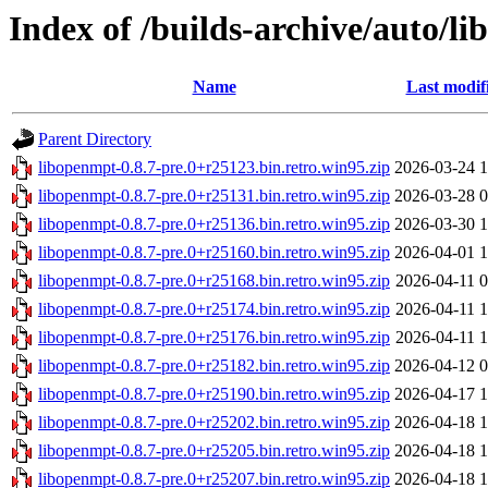
Index of /builds-archive/auto/li
Name
Last modif
Parent Directory
libopenmpt-0.8.7-pre.0+r25123.bin.retro.win95.zip
2026-03-24 1
libopenmpt-0.8.7-pre.0+r25131.bin.retro.win95.zip
2026-03-28 0
libopenmpt-0.8.7-pre.0+r25136.bin.retro.win95.zip
2026-03-30 1
libopenmpt-0.8.7-pre.0+r25160.bin.retro.win95.zip
2026-04-01 1
libopenmpt-0.8.7-pre.0+r25168.bin.retro.win95.zip
2026-04-11 0
libopenmpt-0.8.7-pre.0+r25174.bin.retro.win95.zip
2026-04-11 1
libopenmpt-0.8.7-pre.0+r25176.bin.retro.win95.zip
2026-04-11 1
libopenmpt-0.8.7-pre.0+r25182.bin.retro.win95.zip
2026-04-12 0
libopenmpt-0.8.7-pre.0+r25190.bin.retro.win95.zip
2026-04-17 1
libopenmpt-0.8.7-pre.0+r25202.bin.retro.win95.zip
2026-04-18 1
libopenmpt-0.8.7-pre.0+r25205.bin.retro.win95.zip
2026-04-18 1
libopenmpt-0.8.7-pre.0+r25207.bin.retro.win95.zip
2026-04-18 1