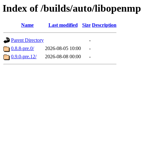
Index of /builds/auto/libopenmp
Name
Last modified
Size
Description
Parent Directory
-
0.8.8-pre.0/
2026-08-05 10:00
-
0.9.0-pre.12/
2026-08-08 00:00
-